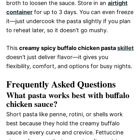
broth to loosen the sauce. Store in an
airtight
container
for up to 3 days. You can even freeze
it—just undercook the pasta slightly if you plan
to reheat later, so it doesn’t go mushy.
This
creamy spicy buffalo chicken pasta
skillet
doesn’t just deliver flavor—it gives you
flexibility, comfort, and options for busy nights.
Frequently Asked Questions
What pasta works best with buffalo
chicken sauce?
Short pasta like penne, rotini, or shells work
best because they hold the creamy buffalo
sauce in every curve and crevice. Fettuccine