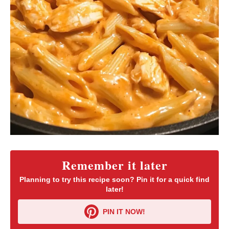
Remember it later
Planning to try this recipe soon? Pin it for a quick find
later!
PIN IT NOW!