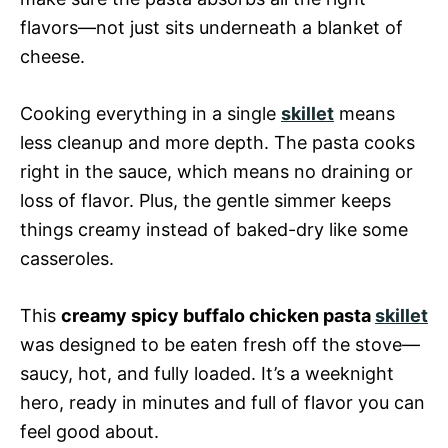
flavors—not just sits underneath a blanket of
cheese.
Cooking everything in a single
skillet
means
less cleanup and more depth. The pasta cooks
right in the sauce, which means no draining or
loss of flavor. Plus, the gentle simmer keeps
things creamy instead of baked-dry like some
casseroles.
This
creamy spicy buffalo chicken pasta
skillet
was designed to be eaten fresh off the stove—
saucy, hot, and fully loaded. It’s a weeknight
hero, ready in minutes and full of flavor you can
feel good about.