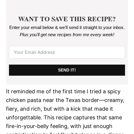
WANT TO SAVE THIS RECIPE?
Enter your email below & we'll send it straight to your inbox.
Plus you’ll get new recipes from me every week
!
SEND IT!
It reminded me of the first time I tried a spicy
chicken pasta near the Texas border—creamy,
fiery, and rich, but with a kick that made it
unforgettable. This recipe captures that same
fire-in-your-belly feeling, with just enough