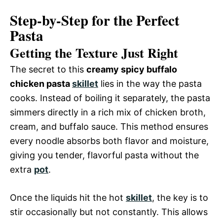
Step-by-Step for the Perfect
Pasta
Getting the Texture Just Right
The secret to this
creamy spicy buffalo
chicken pasta
skillet
lies in the way the pasta
cooks. Instead of boiling it separately, the pasta
simmers directly in a rich mix of chicken broth,
cream, and buffalo sauce. This method ensures
every noodle absorbs both flavor and moisture,
giving you tender, flavorful pasta without the
extra
pot
.
Once the liquids hit the hot
skillet
, the key is to
stir occasionally but not constantly. This allows