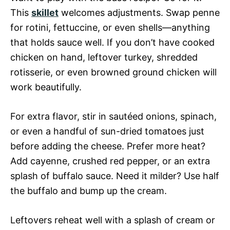
This
skillet
welcomes adjustments. Swap penne
for rotini, fettuccine, or even shells—anything
that holds sauce well. If you don’t have cooked
chicken on hand, leftover turkey, shredded
rotisserie, or even browned ground chicken will
work beautifully.
For extra flavor, stir in sautéed onions, spinach,
or even a handful of sun-dried tomatoes just
before adding the cheese. Prefer more heat?
Add cayenne, crushed red pepper, or an extra
splash of buffalo sauce. Need it milder? Use half
the buffalo and bump up the cream.
Leftovers reheat well with a splash of cream or