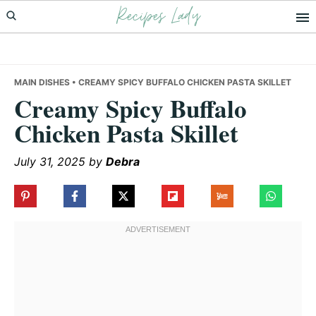
Recipes Lady
Skip
Skip
Skip
to
to
to
primary
main
primary
navigation
content
sidebar
MAIN DISHES
• CREAMY SPICY BUFFALO CHICKEN PASTA SKILLET
Creamy Spicy Buffalo
Chicken Pasta Skillet
July 31, 2025
by
Debra