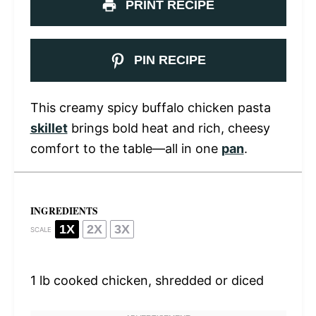
PRINT RECIPE
PIN RECIPE
This creamy spicy buffalo chicken pasta
skillet
brings bold heat and rich, cheesy
comfort to the table—all in one
pan
.
INGREDIENTS
1X
2X
3X
SCALE
1
lb cooked chicken, shredded or diced