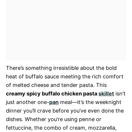
There’s something irresistible about the bold
heat of buffalo sauce meeting the rich comfort
of melted cheese and tender pasta. This
creamy spicy buffalo chicken pasta
skillet
isn’t
just another one-
pan
meal—it’s the weeknight
dinner you’ll crave before you’ve even done the
dishes. Whether you’re using penne or
fettuccine, the combo of cream, mozzarella,