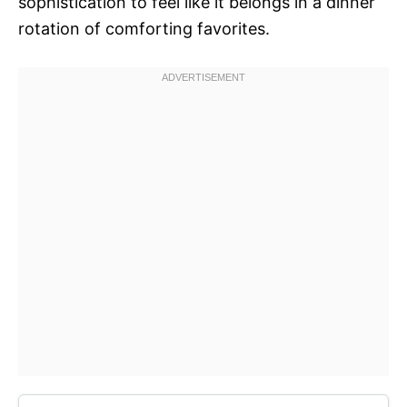
sophistication to feel like it belongs in a dinner
rotation of comforting favorites.