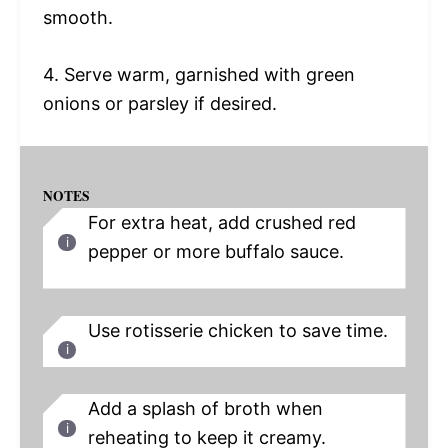
smooth.
4. Serve warm, garnished with green
onions or parsley if desired.
NOTES
For extra heat, add crushed red
pepper or more buffalo sauce.
Use rotisserie chicken to save time.
Add a splash of broth when
reheating to keep it creamy.