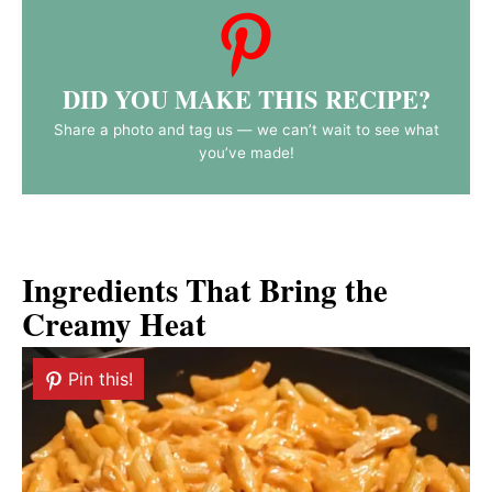
DID YOU MAKE THIS RECIPE?
Share a photo and tag us — we can’t wait to see what
you’ve made!
Ingredients That Bring the
Creamy Heat
Pin this!