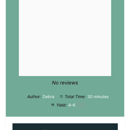
No reviews
Author:
Debra
Total Time:
30 minutes
Yield:
4
–6
1
x