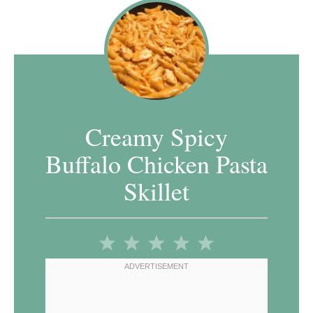
Creamy Spicy
Buffalo Chicken Pasta
Skillet
1
2
3
4
5
Star
Stars
Stars
Stars
Stars