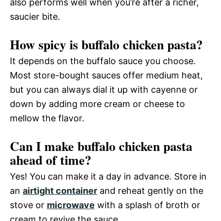
also performs well when you’re after a richer,
saucier bite.
How spicy is buffalo chicken pasta?
It depends on the buffalo sauce you choose.
Most store-bought sauces offer medium heat,
but you can always dial it up with cayenne or
down by adding more cream or cheese to
mellow the flavor.
Can I make buffalo chicken pasta
ahead of time?
Yes! You can make it a day in advance. Store in
an
airtight container
and reheat gently on the
stove or
microwave
with a splash of broth or
cream to revive the sauce.