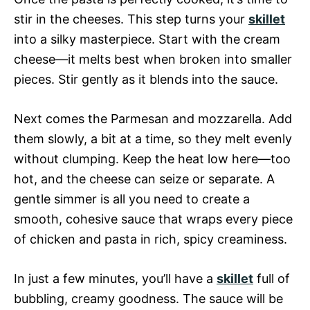
stir in the cheeses. This step turns your
skillet
into a silky masterpiece. Start with the cream
cheese—it melts best when broken into smaller
pieces. Stir gently as it blends into the sauce.
Next comes the Parmesan and mozzarella. Add
them slowly, a bit at a time, so they melt evenly
without clumping. Keep the heat low here—too
hot, and the cheese can seize or separate. A
gentle simmer is all you need to create a
smooth, cohesive sauce that wraps every piece
of chicken and pasta in rich, spicy creaminess.
In just a few minutes, you’ll have a
skillet
full of
bubbling, creamy goodness. The sauce will be