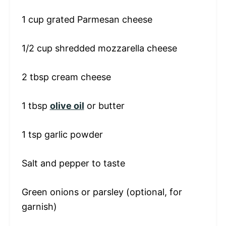
1 cup
grated Parmesan cheese
1/2 cup
shredded mozzarella cheese
2 tbsp
cream cheese
1 tbsp
olive oil
or butter
1 tsp
garlic powder
Salt and pepper to taste
Green onions or parsley (optional, for
garnish)