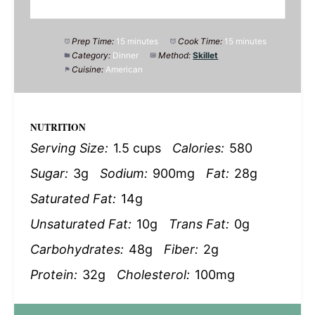
Prep Time:
15 minutes
Cook Time:
15 minutes
Category:
Dinner
Method:
Skillet
Cuisine:
American
NUTRITION
Serving Size:
1.5 cups
Calories:
580
Sugar:
3g
Sodium:
900mg
Fat:
28g
Saturated Fat:
14g
Unsaturated Fat:
10g
Trans Fat:
0g
Carbohydrates:
48g
Fiber:
2g
Protein:
32g
Cholesterol:
100mg