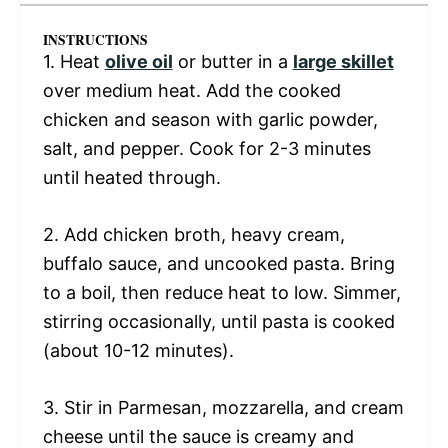
INSTRUCTIONS
1. Heat
olive oil
or butter in a
large skillet
over medium heat. Add the cooked
chicken and season with garlic powder,
salt, and pepper. Cook for 2-3 minutes
until heated through.
2. Add chicken broth, heavy cream,
buffalo sauce, and uncooked pasta. Bring
to a boil, then reduce heat to low. Simmer,
stirring occasionally, until pasta is cooked
(about 10-12 minutes).
3. Stir in Parmesan, mozzarella, and cream
cheese until the sauce is creamy and