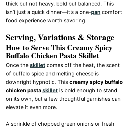
thick but not heavy, bold but balanced. This
isn’t just a quick dinner—it’s a one-
pan
comfort
food experience worth savoring.
Serving, Variations & Storage
How to Serve This Creamy Spicy
Buffalo Chicken Pasta Skillet
Once the
skillet
comes off the heat, the scent
of buffalo spice and melting cheese is
downright hypnotic. This
creamy spicy buffalo
chicken pasta
skillet
is bold enough to stand
on its own, but a few thoughtful garnishes can
elevate it even more.
A sprinkle of chopped green onions or fresh