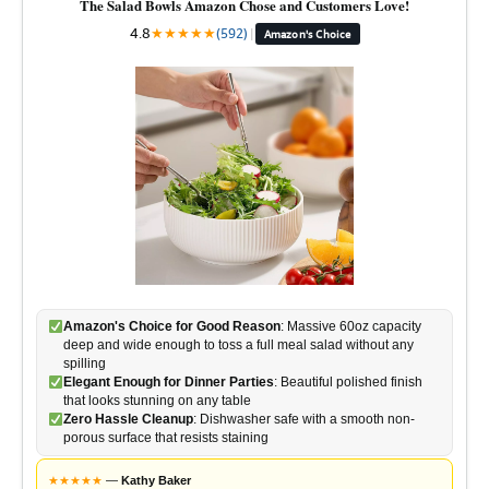
The Salad Bowls Amazon Chose and Customers Love!
4.8
★
★
★
★
★
(592)
|
Amazon's Choice
Amazon's Choice for Good Reason
: Massive 60oz capacity
deep and wide enough to toss a full meal salad without any
spilling
Elegant Enough for Dinner Parties
: Beautiful polished finish
that looks stunning on any table
Zero Hassle Cleanup
: Dishwasher safe with a smooth non-
porous surface that resists staining
★
★
★
★
★
—
Kathy Baker