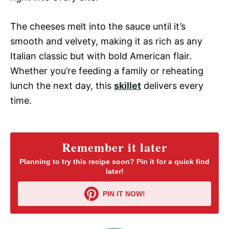
The cheeses melt into the sauce until it’s
smooth and velvety, making it as rich as any
Italian classic but with bold American flair.
Whether you’re feeding a family or reheating
lunch the next day, this
skillet
delivers every
time.
Remember it later
Planning to try this recipe soon? Pin it for a quick find
later!
PIN IT NOW!