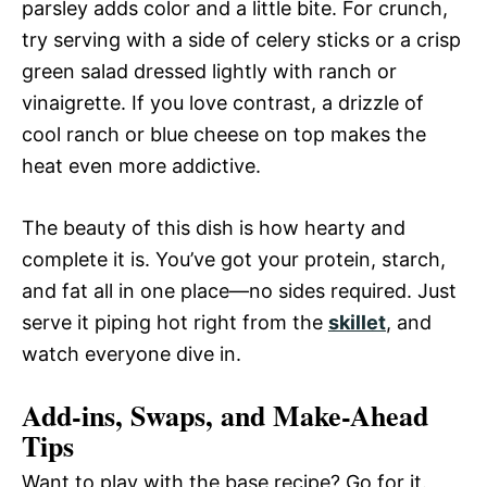
parsley adds color and a little bite. For crunch,
try serving with a side of celery sticks or a crisp
green salad dressed lightly with ranch or
vinaigrette. If you love contrast, a drizzle of
cool ranch or blue cheese on top makes the
heat even more addictive.
The beauty of this dish is how hearty and
complete it is. You’ve got your protein, starch,
and fat all in one place—no sides required. Just
serve it piping hot right from the
skillet
, and
watch everyone dive in.
Add-ins, Swaps, and Make-Ahead
Tips
Want to play with the base recipe? Go for it.