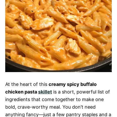
At the heart of this
creamy spicy buffalo
chicken pasta
skillet
is a short, powerful list of
ingredients that come together to make one
bold, crave-worthy meal. You don’t need
anything fancy—just a few pantry staples and a