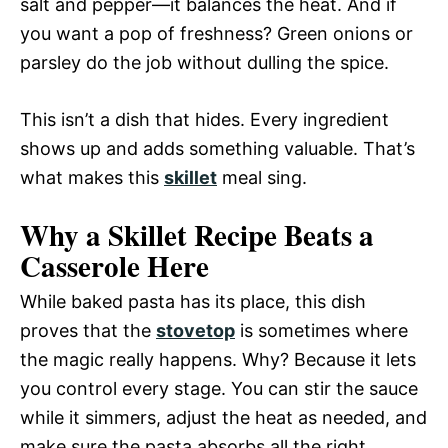
salt and pepper—it balances the heat. And if
you want a pop of freshness? Green onions or
parsley do the job without dulling the spice.
This isn’t a dish that hides. Every ingredient
shows up and adds something valuable. That’s
what makes this
skillet
meal sing.
Why a Skillet Recipe Beats a
Casserole Here
While baked pasta has its place, this dish
proves that the
stovetop
is sometimes where
the magic really happens. Why? Because it lets
you control every stage. You can stir the sauce
while it simmers, adjust the heat as needed, and
make sure the pasta absorbs all the right