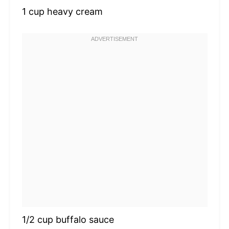
1 cup
heavy cream
1/2 cup
buffalo sauce