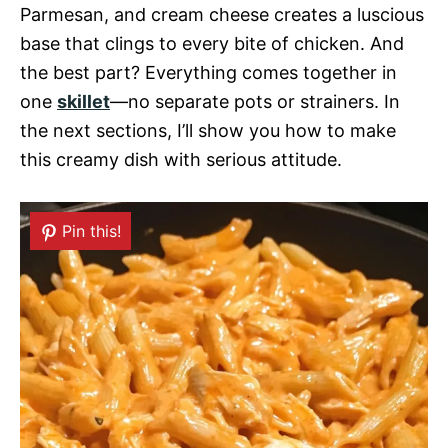
Parmesan, and cream cheese creates a luscious
base that clings to every bite of chicken. And
the best part? Everything comes together in
one
skillet
—no separate pots or strainers. In
the next sections, I’ll show you how to make
this creamy dish with serious attitude.
Pin this!