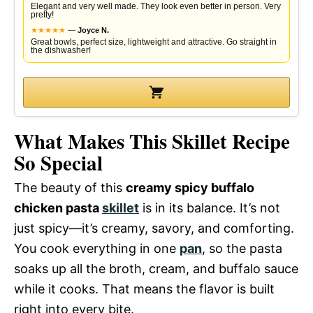
Elegant and very well made. They look even better in person. Very
pretty!
★
★
★
★
★
—
Joyce N.
Great bowls, perfect size, lightweight and attractive. Go straight in
the dishwasher!
What Makes This Skillet Recipe
So Special
The beauty of this
creamy spicy buffalo
chicken pasta
skillet
is in its balance. It’s not
just spicy—it’s creamy, savory, and comforting.
You cook everything in one
pan
, so the pasta
soaks up all the broth, cream, and buffalo sauce
while it cooks. That means the flavor is built
right into every bite.