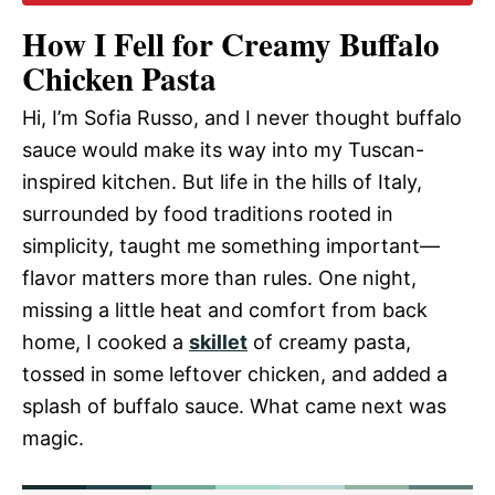
How I Fell for Creamy Buffalo
Chicken Pasta
Hi, I’m Sofia Russo, and I never thought buffalo
sauce would make its way into my Tuscan-
inspired kitchen. But life in the hills of Italy,
surrounded by food traditions rooted in
simplicity, taught me something important—
flavor matters more than rules. One night,
missing a little heat and comfort from back
home, I cooked a
skillet
of creamy pasta,
tossed in some leftover chicken, and added a
splash of buffalo sauce. What came next was
magic.