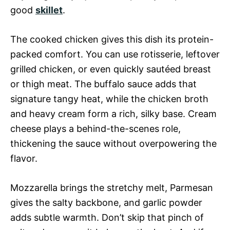
good
skillet
.
The cooked chicken gives this dish its protein-
packed comfort. You can use rotisserie, leftover
grilled chicken, or even quickly sautéed breast
or thigh meat. The buffalo sauce adds that
signature tangy heat, while the chicken broth
and heavy cream form a rich, silky base. Cream
cheese plays a behind-the-scenes role,
thickening the sauce without overpowering the
flavor.
Mozzarella brings the stretchy melt, Parmesan
gives the salty backbone, and garlic powder
adds subtle warmth. Don’t skip that pinch of