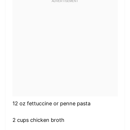
12 oz
fettuccine or penne pasta
2 cups
chicken broth