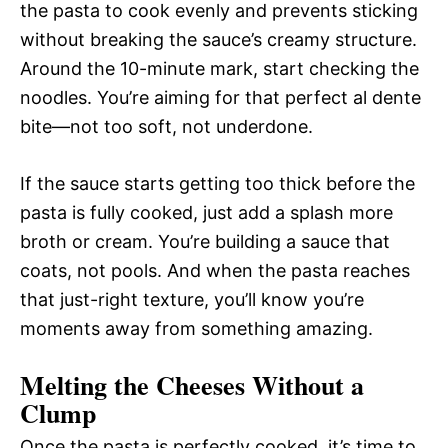
the pasta to cook evenly and prevents sticking
without breaking the sauce’s creamy structure.
Around the 10-minute mark, start checking the
noodles. You’re aiming for that perfect al dente
bite—not too soft, not underdone.
If the sauce starts getting too thick before the
pasta is fully cooked, just add a splash more
broth or cream. You’re building a sauce that
coats, not pools. And when the pasta reaches
that just-right texture, you’ll know you’re
moments away from something amazing.
Melting the Cheeses Without a
Clump
Once the pasta is perfectly cooked, it’s time to