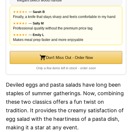
elegant beech wood handle
★
★
★
★
★
★
—
Sarah B
Finally, a knife that stays sharp and feels comfortable in my hand
★
★
★
★
★
★
—
Sally M
Professional quality without the premium price tag
★
★
★
★
★
★
—
Emily L
Makes meal prep faster and more enjoyable
Don't Miss Out - Order Now
Only a few items left in stock - order soon
Deviled eggs and pasta salads have long been
staples of summer gatherings. Now, combining
these two classics offers a fun twist on
tradition. It provides the creamy satisfaction of
egg salad with the heartiness of a pasta dish,
making it a star at any event.