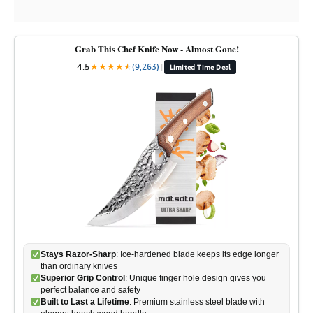
Grab This Chef Knife Now - Almost Gone!
4.5
★
★
★
★
★
★
(9,263)
|
Limited Time Deal
Stays Razor-Sharp
: Ice-hardened blade keeps its edge longer
than ordinary knives
Superior Grip Control
: Unique finger hole design gives you
perfect balance and safety
Built to Last a Lifetime
: Premium stainless steel blade with