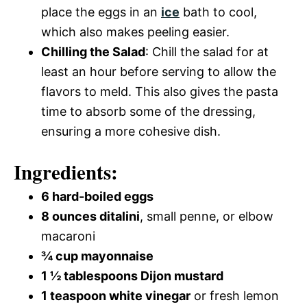
place the eggs in an
ice
bath to cool,
which also makes peeling easier.
Chilling the Salad
: Chill the salad for at
least an hour before serving to allow the
flavors to meld. This also gives the pasta
time to absorb some of the dressing,
ensuring a more cohesive dish.
Ingredients:
6 hard-boiled eggs
8 ounces ditalini
, small penne, or elbow
macaroni
¾ cup mayonnaise
1 ½ tablespoons Dijon mustard
1 teaspoon white vinegar
or fresh lemon