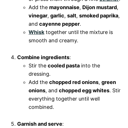
Add the
mayonnaise
,
Dijon mustard
,
vinegar
,
garlic
,
salt
,
smoked paprika
,
and
cayenne pepper
.
Whisk
together until the mixture is
smooth and creamy.
Combine ingredients
:
Stir the
cooled pasta
into the
dressing.
Add the
chopped red onions
,
green
onions
, and
chopped egg whites
. Stir
everything together until well
combined.
Garnish and serve
: