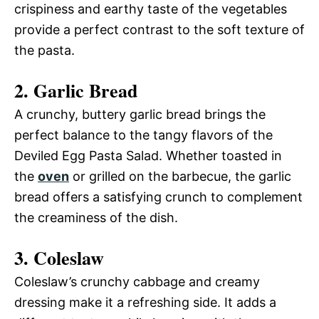
crispiness and earthy taste of the vegetables
provide a perfect contrast to the soft texture of
the pasta.
2. Garlic Bread
A crunchy, buttery garlic bread brings the
perfect balance to the tangy flavors of the
Deviled Egg Pasta Salad. Whether toasted in
the
oven
or grilled on the barbecue, the garlic
bread offers a satisfying crunch to complement
the creaminess of the dish.
3. Coleslaw
Coleslaw’s crunchy cabbage and creamy
dressing make it a refreshing side. It adds a