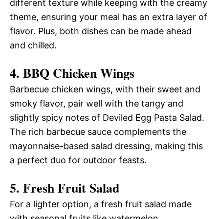
different texture while keeping with the creamy
theme, ensuring your meal has an extra layer of
flavor. Plus, both dishes can be made ahead
and chilled.
4. BBQ Chicken Wings
Barbecue chicken wings, with their sweet and
smoky flavor, pair well with the tangy and
slightly spicy notes of Deviled Egg Pasta Salad.
The rich barbecue sauce complements the
mayonnaise-based salad dressing, making this
a perfect duo for outdoor feasts.
5. Fresh Fruit Salad
For a lighter option, a fresh fruit salad made
with seasonal fruits like watermelon,