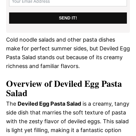
SEND IT!
Cold noodle salads and other pasta dishes
make for perfect summer sides, but Deviled Egg
Pasta Salad stands out because of its creamy
richness and familiar flavors.
Overview of Deviled Egg Pasta
Salad
The
Deviled Egg Pasta Salad
is a creamy, tangy
side dish that marries the soft texture of pasta
with the zesty flavor of deviled eggs. This salad
is light yet filling, making it a fantastic option