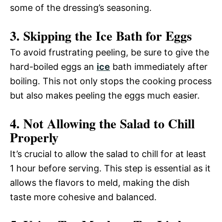
some of the dressing’s seasoning.
3. Skipping the Ice Bath for Eggs
To avoid frustrating peeling, be sure to give the
hard-boiled eggs an
ice
bath immediately after
boiling. This not only stops the cooking process
but also makes peeling the eggs much easier.
4. Not Allowing the Salad to Chill
Properly
It’s crucial to allow the salad to chill for at least
1 hour before serving. This step is essential as it
allows the flavors to meld, making the dish
taste more cohesive and balanced.