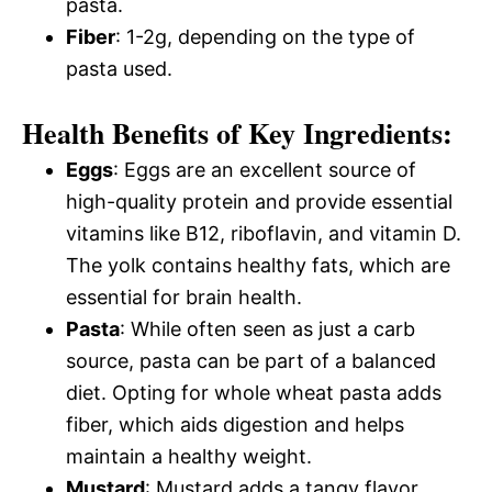
pasta.
Fiber
: 1-2g, depending on the type of
pasta used.
Health Benefits of Key Ingredients:
Eggs
: Eggs are an excellent source of
high-quality protein and provide essential
vitamins like B12, riboflavin, and vitamin D.
The yolk contains healthy fats, which are
essential for brain health.
Pasta
: While often seen as just a carb
source, pasta can be part of a balanced
diet. Opting for whole wheat pasta adds
fiber, which aids digestion and helps
maintain a healthy weight.
Mustard
: Mustard adds a tangy flavor