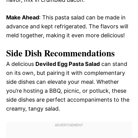
Make Ahead
: This pasta salad can be made in
advance and kept refrigerated. The flavors will
meld together, making it even more delicious!
Side Dish Recommendations
A delicious
Deviled Egg Pasta Salad
can stand
on its own, but pairing it with complementary
side dishes can elevate your meal. Whether
you’re hosting a BBQ, picnic, or potluck, these
side dishes are perfect accompaniments to the
creamy, tangy salad.