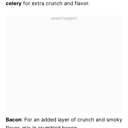
celery
for extra crunch and flavor.
Bacon
: For an added layer of crunch and smoky
flavor, mix in crumbled bacon.