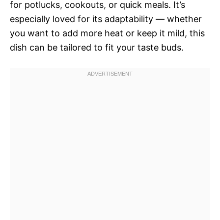
for potlucks, cookouts, or quick meals. It’s
especially loved for its adaptability — whether
you want to add more heat or keep it mild, this
dish can be tailored to fit your taste buds.