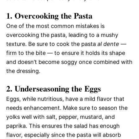
1. Overcooking the Pasta
One of the most common mistakes is
overcooking the pasta, leading to a mushy
texture. Be sure to cook the pasta
al dente
—
firm to the bite — to ensure it holds its shape
and doesn’t become soggy once combined with
the dressing.
2. Underseasoning the Eggs
Eggs, while nutritious, have a mild flavor that
needs enhancement. Make sure to season the
yolks well with salt, pepper, mustard, and
paprika. This ensures the salad has enough
flavor, especially since the pasta will absorb