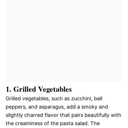
1. Grilled Vegetables
Grilled vegetables, such as zucchini, bell
peppers, and asparagus, add a smoky and
slightly charred flavor that pairs beautifully with
the creaminess of the pasta salad. The