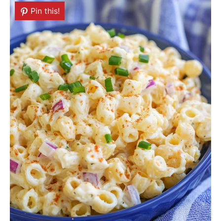
Pin this!