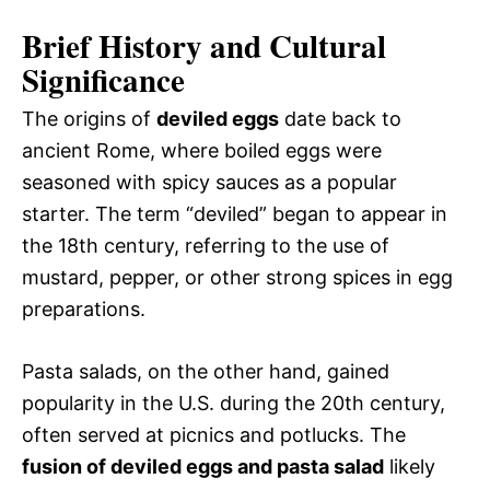
Brief History and Cultural
Significance
The origins of
deviled eggs
date back to
ancient Rome, where boiled eggs were
seasoned with spicy sauces as a popular
starter. The term “deviled” began to appear in
the 18th century, referring to the use of
mustard, pepper, or other strong spices in egg
preparations.
Pasta salads, on the other hand, gained
popularity in the U.S. during the 20th century,
often served at picnics and potlucks. The
fusion of deviled eggs and pasta salad
likely