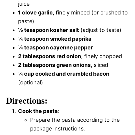
juice
1 clove garlic
, finely minced (or crushed to
paste)
½ teaspoon kosher salt
(adjust to taste)
¼ teaspoon smoked paprika
¼ teaspoon cayenne pepper
2 tablespoons red onion
, finely chopped
2 tablespoons green onions
, sliced
¼ cup cooked and crumbled bacon
(optional)
Directions:
Cook the pasta
:
Prepare the pasta according to the
package instructions.