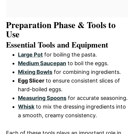
Preparation Phase & Tools to
Use
Essential Tools and Equipment
Large Pot
for boiling the pasta.
Medium Saucepan
to boil the eggs.
Mixing Bowls
for combining ingredients.
Egg Slicer
to ensure consistent slices of
hard-boiled eggs.
Measuring Spoons
for accurate seasoning.
Whisk
to mix the dressing ingredients into
a smooth, creamy consistency.
Each of these tools plays an important role in