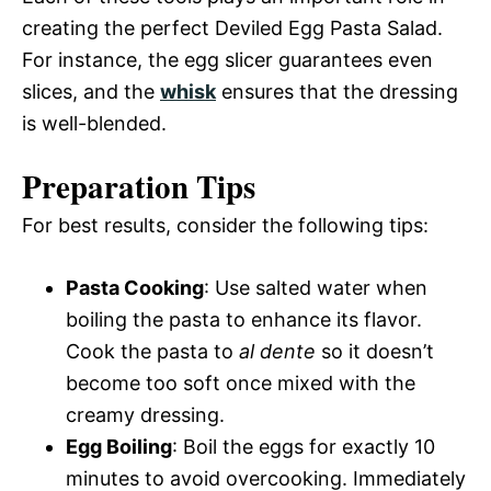
creating the perfect Deviled Egg Pasta Salad.
For instance, the egg slicer guarantees even
slices, and the
whisk
ensures that the dressing
is well-blended.
Preparation Tips
For best results, consider the following tips:
Pasta Cooking
: Use salted water when
boiling the pasta to enhance its flavor.
Cook the pasta to
al dente
so it doesn’t
become too soft once mixed with the
creamy dressing.
Egg Boiling
: Boil the eggs for exactly 10
minutes to avoid overcooking. Immediately