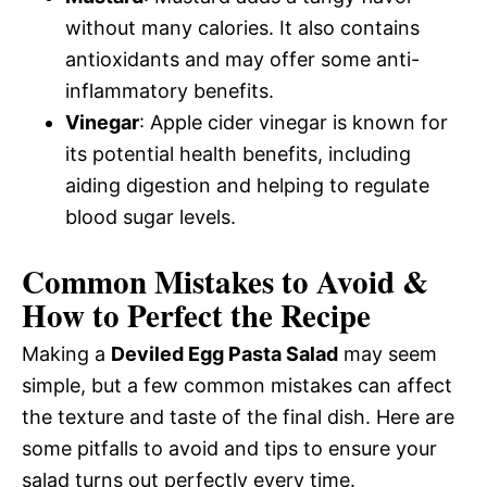
without many calories. It also contains
antioxidants and may offer some anti-
inflammatory benefits.
Vinegar
: Apple cider vinegar is known for
its potential health benefits, including
aiding digestion and helping to regulate
blood sugar levels.
Common Mistakes to Avoid &
How to Perfect the Recipe
Making a
Deviled Egg Pasta Salad
may seem
simple, but a few common mistakes can affect
the texture and taste of the final dish. Here are
some pitfalls to avoid and tips to ensure your
salad turns out perfectly every time.