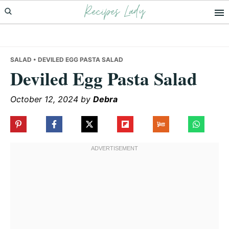
Recipes Lady
Skip
Skip
Skip
to
to
to
primary
main
primary
navigation
content
sidebar
SALAD
• DEVILED EGG PASTA SALAD
Deviled Egg Pasta Salad
October 12, 2024
by
Debra