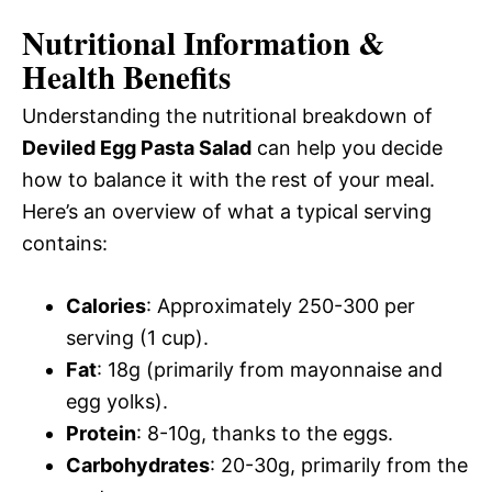
Nutritional Information &
Health Benefits
Understanding the nutritional breakdown of
Deviled Egg Pasta Salad
can help you decide
how to balance it with the rest of your meal.
Here’s an overview of what a typical serving
contains:
Calories
: Approximately 250-300 per
serving (1 cup).
Fat
: 18g (primarily from mayonnaise and
egg yolks).
Protein
: 8-10g, thanks to the eggs.
Carbohydrates
: 20-30g, primarily from the