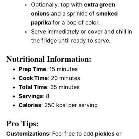
Optionally, top with
extra green
onions
and a sprinkle of
smoked
paprika
for a pop of color.
Serve immediately or cover and chill in
the fridge until ready to serve.
Nutritional Information:
Prep Time
: 15 minutes
Cook Time
: 20 minutes
Total Time
: 35 minutes
Servings
: 8
Calories
: 250 kcal per serving
Pro Tips:
Customizations
: Feel free to add
pickles
or