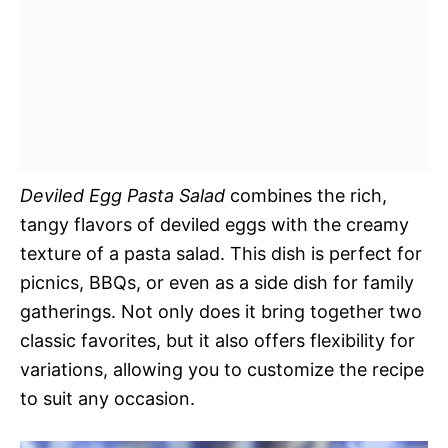
Deviled Egg Pasta Salad
combines the rich,
tangy flavors of deviled eggs with the creamy
texture of a pasta salad. This dish is perfect for
picnics, BBQs, or even as a side dish for family
gatherings. Not only does it bring together two
classic favorites, but it also offers flexibility for
variations, allowing you to customize the recipe
to suit any occasion.