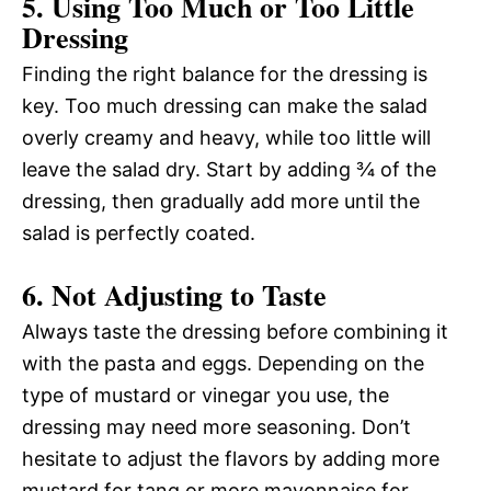
5. Using Too Much or Too Little
Dressing
Finding the right balance for the dressing is
key. Too much dressing can make the salad
overly creamy and heavy, while too little will
leave the salad dry. Start by adding ¾ of the
dressing, then gradually add more until the
salad is perfectly coated.
6. Not Adjusting to Taste
Always taste the dressing before combining it
with the pasta and eggs. Depending on the
type of mustard or vinegar you use, the
dressing may need more seasoning. Don’t
hesitate to adjust the flavors by adding more
mustard for tang or more mayonnaise for