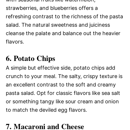
strawberries, and blueberries offers a
refreshing contrast to the richness of the pasta
salad. The natural sweetness and juiciness
cleanse the palate and balance out the heavier
flavors.
6. Potato Chips
A simple but effective side, potato chips add
crunch to your meal. The salty, crispy texture is
an excellent contrast to the soft and creamy
pasta salad. Opt for classic flavors like sea salt
or something tangy like sour cream and onion
to match the deviled egg flavors.
7. Macaroni and Cheese