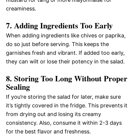
creaminess.
7. Adding Ingredients Too Early
When adding ingredients like chives or paprika,
do so just before serving. This keeps the
garnishes fresh and vibrant. If added too early,
they can wilt or lose their potency in the salad.
8. Storing Too Long Without Proper
Sealing
If you’re storing the salad for later, make sure
it’s tightly covered in the fridge. This prevents it
from drying out and losing its creamy
consistency. Also, consume it within 2-3 days
for the best flavor and freshness.