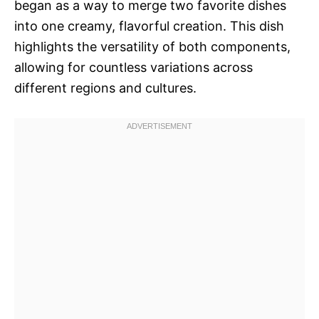
began as a way to merge two favorite dishes
into one creamy, flavorful creation. This dish
highlights the versatility of both components,
allowing for countless variations across
different regions and cultures.