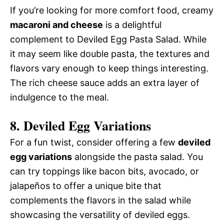
If you’re looking for more comfort food, creamy
macaroni and cheese
is a delightful
complement to Deviled Egg Pasta Salad. While
it may seem like double pasta, the textures and
flavors vary enough to keep things interesting.
The rich cheese sauce adds an extra layer of
indulgence to the meal.
8. Deviled Egg Variations
For a fun twist, consider offering a few
deviled
egg variations
alongside the pasta salad. You
can try toppings like bacon bits, avocado, or
jalapeños to offer a unique bite that
complements the flavors in the salad while
showcasing the versatility of deviled eggs.