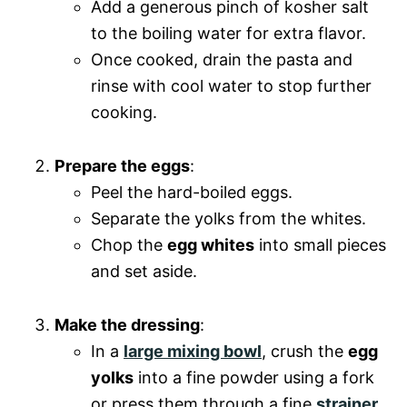
Add a generous pinch of kosher salt
to the boiling water for extra flavor.
Once cooked, drain the pasta and
rinse with cool water to stop further
cooking.
Prepare the eggs
:
Peel the hard-boiled eggs.
Separate the yolks from the whites.
Chop the
egg whites
into small pieces
and set aside.
Make the dressing
:
In a
large mixing bowl
, crush the
egg
yolks
into a fine powder using a fork
or press them through a fine
strainer
.