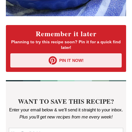
Remember it later
Planning to try this recipe soon? Pin it for a quick find
later!
PIN IT NOW!
WANT TO SAVE THIS RECIPE?
Enter your email below & we'll send it straight to your inbox.
Plus you’ll get new recipes from me every week
!