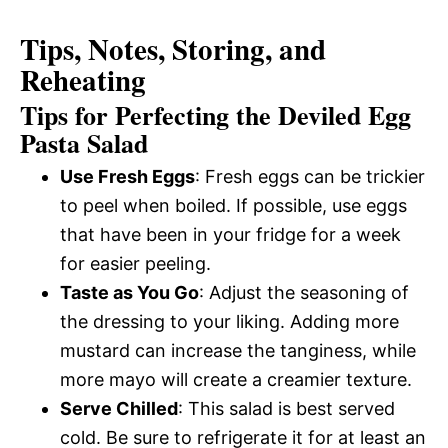
Tips, Notes, Storing, and
Reheating
Tips for Perfecting the Deviled Egg
Pasta Salad
Use Fresh Eggs
: Fresh eggs can be trickier
to peel when boiled. If possible, use eggs
that have been in your fridge for a week
for easier peeling.
Taste as You Go
: Adjust the seasoning of
the dressing to your liking. Adding more
mustard can increase the tanginess, while
more mayo will create a creamier texture.
Serve Chilled
: This salad is best served
cold. Be sure to refrigerate it for at least an