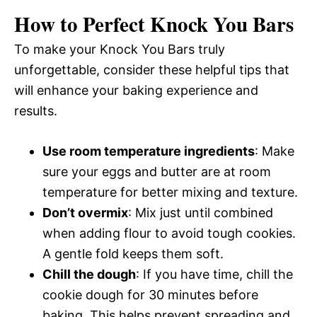
How to Perfect Knock You Bars
To make your Knock You Bars truly
unforgettable, consider these helpful tips that
will enhance your baking experience and
results.
Use room temperature ingredients
: Make
sure your eggs and butter are at room
temperature for better mixing and texture.
Don’t overmix
: Mix just until combined
when adding flour to avoid tough cookies.
A gentle fold keeps them soft.
Chill the dough
: If you have time, chill the
cookie dough for 30 minutes before
baking. This helps prevent spreading and