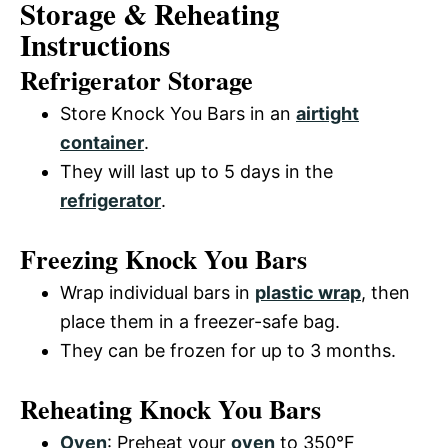
Storage & Reheating
Instructions
Refrigerator Storage
Store Knock You Bars in an
airtight
container
.
They will last up to 5 days in the
refrigerator
.
Freezing Knock You Bars
Wrap individual bars in
plastic wrap
, then
place them in a freezer-safe bag.
They can be frozen for up to 3 months.
Reheating Knock You Bars
Oven
: Preheat your
oven
to 350°F