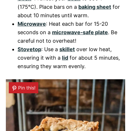
(175°C). Place bars on a
baking sheet
for
about 10 minutes until warm.
Microwave
: Heat each bar for 15-20
seconds on a
microwave-safe plate
. Be
careful not to overheat!
Stovetop
: Use a
skillet
over low heat,
covering it with a
lid
for about 5 minutes,
ensuring they warm evenly.
Pin this!