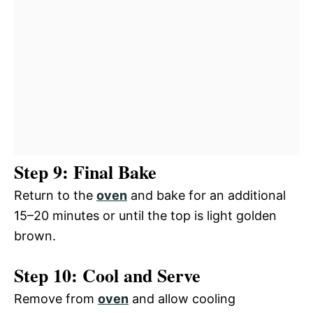
Step 9: Final Bake
Return to the
oven
and bake for an additional
15–20 minutes or until the top is light golden
brown.
Step 10: Cool and Serve
Remove from
oven
and allow cooling