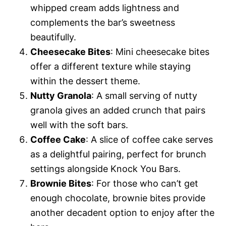
whipped cream adds lightness and
complements the bar’s sweetness
beautifully.
Cheesecake Bites
: Mini cheesecake bites
offer a different texture while staying
within the dessert theme.
Nutty Granola
: A small serving of nutty
granola gives an added crunch that pairs
well with the soft bars.
Coffee Cake
: A slice of coffee cake serves
as a delightful pairing, perfect for brunch
settings alongside Knock You Bars.
Brownie Bites
: For those who can’t get
enough chocolate, brownie bites provide
another decadent option to enjoy after the