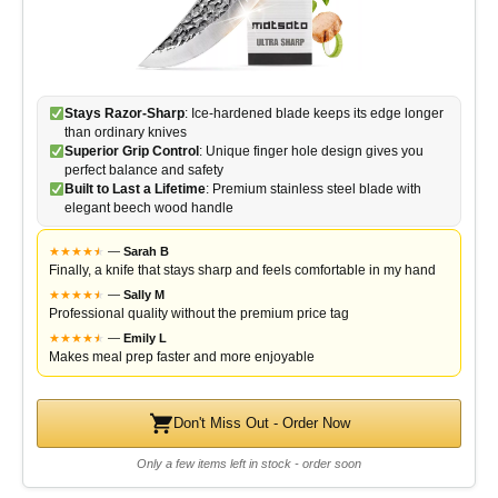
Stays Razor-Sharp
: Ice-hardened blade keeps its edge longer
than ordinary knives
Superior Grip Control
: Unique finger hole design gives you
perfect balance and safety
Built to Last a Lifetime
: Premium stainless steel blade with
elegant beech wood handle
★
★
★
★
★
★
—
Sarah B
Finally, a knife that stays sharp and feels comfortable in my hand
★
★
★
★
★
★
—
Sally M
Professional quality without the premium price tag
★
★
★
★
★
★
—
Emily L
Makes meal prep faster and more enjoyable
Don't Miss Out - Order Now
Only a few items left in stock - order soon