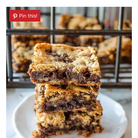
Pin this!