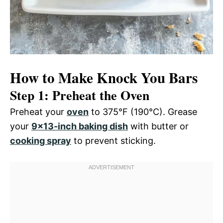
How to Make Knock You Bars
Step 1: Preheat the Oven
Preheat your
oven
to 375°F (190°C). Grease
your
9×13-inch baking dish
with butter or
cooking spray
to prevent sticking.