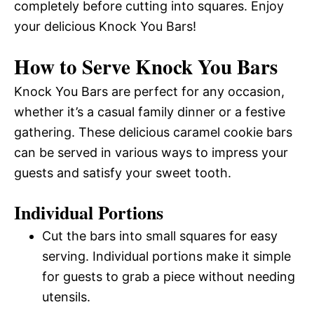
completely before cutting into squares. Enjoy
your delicious Knock You Bars!
How to Serve Knock You Bars
Knock You Bars are perfect for any occasion,
whether it’s a casual family dinner or a festive
gathering. These delicious caramel cookie bars
can be served in various ways to impress your
guests and satisfy your sweet tooth.
Individual Portions
Cut the bars into small squares for easy
serving. Individual portions make it simple
for guests to grab a piece without needing
utensils.