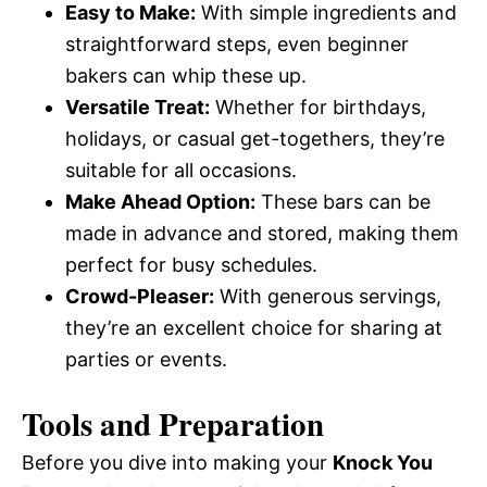
Easy to Make:
With simple ingredients and
straightforward steps, even beginner
bakers can whip these up.
Versatile Treat:
Whether for birthdays,
holidays, or casual get-togethers, they’re
suitable for all occasions.
Make Ahead Option:
These bars can be
made in advance and stored, making them
perfect for busy schedules.
Crowd-Pleaser:
With generous servings,
they’re an excellent choice for sharing at
parties or events.
Tools and Preparation
Before you dive into making your
Knock You