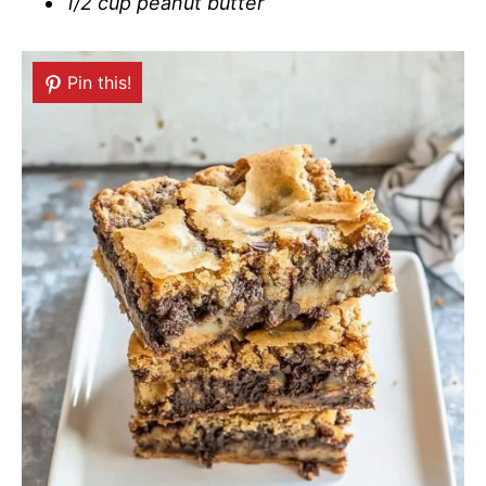
1/2 cup peanut butter
Pin this!