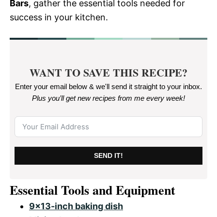
Bars
, gather the essential tools needed for
success in your kitchen.
WANT TO SAVE THIS RECIPE?
Enter your email below & we'll send it straight to your inbox.
Plus you’ll get new recipes from me every week
!
SEND IT!
Essential Tools and Equipment
9×13-inch baking dish