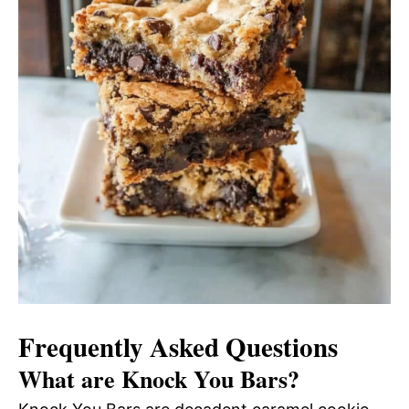
Frequently Asked Questions
What are Knock You Bars?