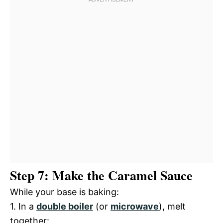
Step 7: Make the Caramel Sauce
While your base is baking:
1. In a
double boiler
(or
microwave
), melt
together: