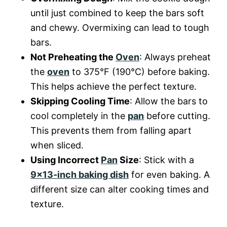
until just combined to keep the bars soft
and chewy. Overmixing can lead to tough
bars.
Not Preheating the
Oven
: Always preheat
the
oven
to 375°F (190°C) before baking.
This helps achieve the perfect texture.
Skipping Cooling Time
: Allow the bars to
cool completely in the
pan
before cutting.
This prevents them from falling apart
when sliced.
Using Incorrect
Pan
Size
: Stick with a
9×13-inch baking dish
for even baking. A
different size can alter cooking times and
texture.