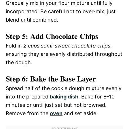
Gradually mix in your flour mixture until fully
incorporated. Be careful not to over-mix; just
blend until combined.
Step 5: Add Chocolate Chips
Fold in
2 cups semi-sweet chocolate chips
,
ensuring they are evenly distributed throughout
the dough.
Step 6: Bake the Base Layer
Spread half of the cookie dough mixture evenly
into the prepared
baking dish
. Bake for 8–10
minutes or until just set but not browned.
Remove from the
oven
and set aside.