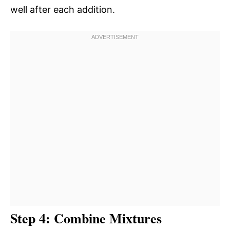
well after each addition.
Step 4: Combine Mixtures