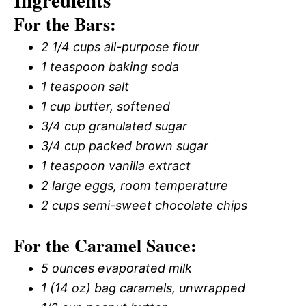
Ingredients
For the Bars:
2 1/4 cups all-purpose flour
1 teaspoon baking soda
1 teaspoon salt
1 cup butter, softened
3/4 cup granulated sugar
3/4 cup packed brown sugar
1 teaspoon vanilla extract
2 large eggs, room temperature
2 cups semi-sweet chocolate chips
For the Caramel Sauce:
5 ounces evaporated milk
1 (14 oz) bag caramels, unwrapped