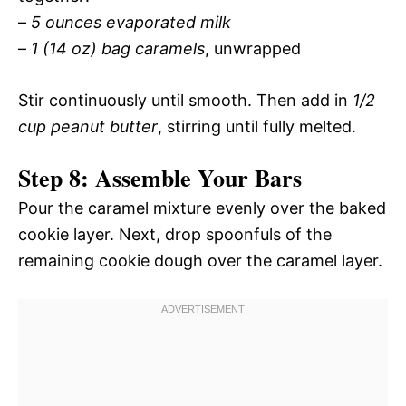
–
5 ounces evaporated milk
–
1 (14 oz) bag caramels
, unwrapped
Stir continuously until smooth. Then add in
1/2
cup peanut butter
, stirring until fully melted.
Step 8: Assemble Your Bars
Pour the caramel mixture evenly over the baked
cookie layer. Next, drop spoonfuls of the
remaining cookie dough over the caramel layer.