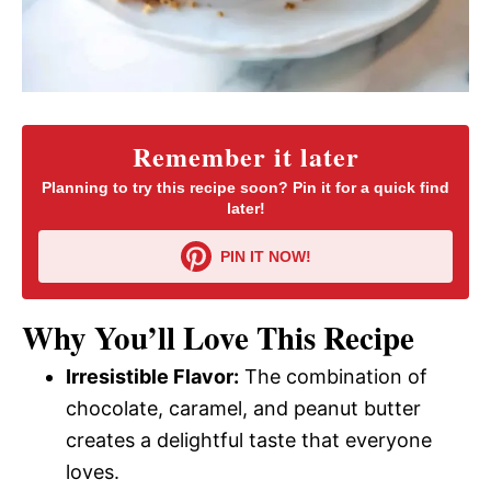
Remember it later
Planning to try this recipe soon? Pin it for a quick find
later!
PIN IT NOW!
Why You’ll Love This Recipe
Irresistible Flavor:
The combination of
chocolate, caramel, and peanut butter
creates a delightful taste that everyone
loves.