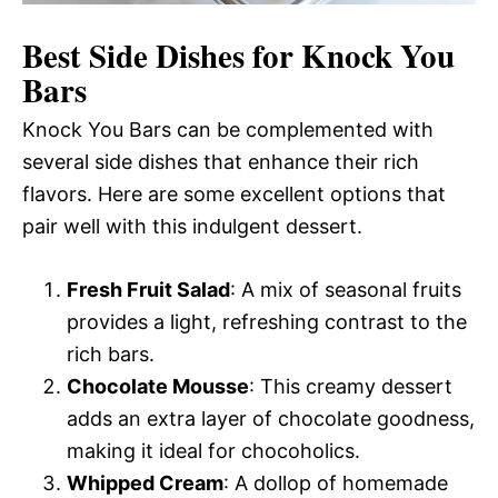
Best Side Dishes for Knock You
Bars
Knock You Bars can be complemented with
several side dishes that enhance their rich
flavors. Here are some excellent options that
pair well with this indulgent dessert.
Fresh Fruit Salad
: A mix of seasonal fruits
provides a light, refreshing contrast to the
rich bars.
Chocolate Mousse
: This creamy dessert
adds an extra layer of chocolate goodness,
making it ideal for chocoholics.
Whipped Cream
: A dollop of homemade