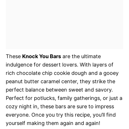
These
Knock You Bars
are the ultimate
indulgence for dessert lovers. With layers of
rich chocolate chip cookie dough and a gooey
peanut butter caramel center, they strike the
perfect balance between sweet and savory.
Perfect for potlucks, family gatherings, or just a
cozy night in, these bars are sure to impress
everyone. Once you try this recipe, you’ll find
yourself making them again and again!