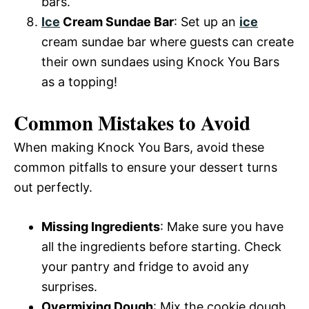
bars.
Ice
Cream Sundae Bar
: Set up an
ice
cream sundae bar where guests can create
their own sundaes using Knock You Bars
as a topping!
Common Mistakes to Avoid
When making Knock You Bars, avoid these
common pitfalls to ensure your dessert turns
out perfectly.
Missing Ingredients
: Make sure you have
all the ingredients before starting. Check
your pantry and fridge to avoid any
surprises.
Overmixing Dough
: Mix the cookie dough