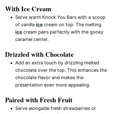
With Ice Cream
Serve warm Knock You Bars with a scoop
of vanilla
ice
cream on top. The melting
ice
cream pairs perfectly with the gooey
caramel center.
Drizzled with Chocolate
Add an extra touch by drizzling melted
chocolate over the top. This enhances the
chocolate flavor and makes the
presentation even more appealing.
Paired with Fresh Fruit
Serve alongside fresh strawberries or