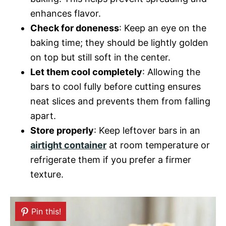
enhances flavor.
Check for doneness
: Keep an eye on the
baking time; they should be lightly golden
on top but still soft in the center.
Let them cool completely
: Allowing the
bars to cool fully before cutting ensures
neat slices and prevents them from falling
apart.
Store properly
: Keep leftover bars in an
airtight container
at room temperature or
refrigerate them if you prefer a firmer
texture.
Pin this!