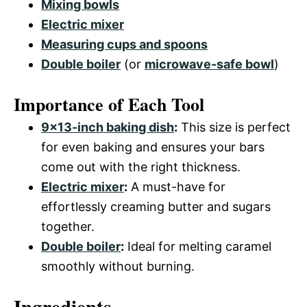
Mixing bowls
Electric mixer
Measuring cups and spoons
Double boiler
(or
microwave-safe bowl
)
Importance of Each Tool
9×13-inch baking dish
:
This size is perfect
for even baking and ensures your bars
come out with the right thickness.
Electric mixer
:
A must-have for
effortlessly creaming butter and sugars
together.
Double boiler
:
Ideal for melting caramel
smoothly without burning.