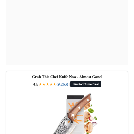
Grab This Chef Knife Now - Almost Gone!
4.5
★
★
★
★
★
★
(9,263)
|
Limited Time Deal