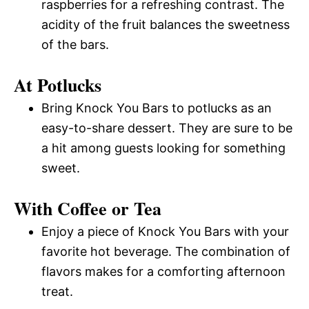
raspberries for a refreshing contrast. The
acidity of the fruit balances the sweetness
of the bars.
At Potlucks
Bring Knock You Bars to potlucks as an
easy-to-share dessert. They are sure to be
a hit among guests looking for something
sweet.
With Coffee or Tea
Enjoy a piece of Knock You Bars with your
favorite hot beverage. The combination of
flavors makes for a comforting afternoon
treat.