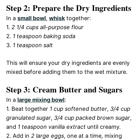
Step 2: Prepare the Dry Ingredients
In a
small bowl
,
whisk
together:
1.
2 1/4 cups all-purpose flour
2.
1 teaspoon baking soda
3.
1 teaspoon salt
This will ensure your dry ingredients are evenly
mixed before adding them to the wet mixture.
Step 3: Cream Butter and Sugars
In a
large mixing bowl
:
1. Beat together
1 cup softened butter
,
3/4 cup
granulated sugar
,
3/4 cup packed brown sugar
,
and
1 teaspoon vanilla extract
until creamy.
2. Add in
2 large eggs
, one at a time, mixing