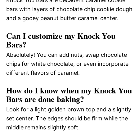
Knock You Bars are decadent caramel cookie
bars with layers of chocolate chip cookie dough
and a gooey peanut butter caramel center.
Can I customize my Knock You
Bars?
Absolutely! You can add nuts, swap chocolate
chips for white chocolate, or even incorporate
different flavors of caramel.
How do I know when my Knock You
Bars are done baking?
Look for a light golden brown top and a slightly
set center. The edges should be firm while the
middle remains slightly soft.