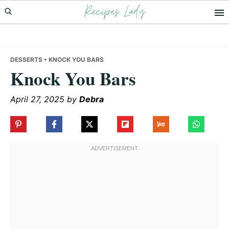
Recipes Lady
Skip
Skip
Skip
to
to
to
primary
main
primary
navigation
content
sidebar
DESSERTS
• KNOCK YOU BARS
Knock You Bars
April 27, 2025
by
Debra