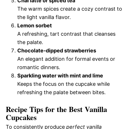
Chai latte or spiced tea
The warm spices create a cozy contrast to
the light vanilla flavor.
Lemon sorbet
A refreshing, tart contrast that cleanses
the palate.
Chocolate-dipped strawberries
An elegant addition for formal events or
romantic dinners.
Sparkling water with mint and lime
Keeps the focus on the cupcake while
refreshing the palate between bites.
Recipe Tips for the Best Vanilla
Cupcakes
To consistently produce
perfect vanilla