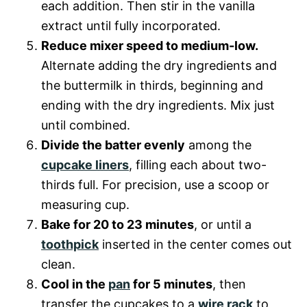
each addition. Then stir in the vanilla
extract until fully incorporated.
Reduce mixer speed to medium-low.
Alternate adding the dry ingredients and
the buttermilk in thirds, beginning and
ending with the dry ingredients. Mix just
until combined.
Divide the batter evenly
among the
cupcake liners
, filling each about two-
thirds full. For precision, use a scoop or
measuring cup.
Bake for 20 to 23 minutes
, or until a
toothpick
inserted in the center comes out
clean.
Cool in the
pan
for 5 minutes
, then
transfer the cupcakes to a
wire rack
to