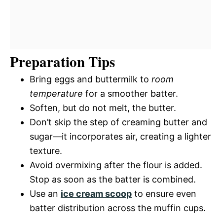
Preparation Tips
Bring eggs and buttermilk to
room
temperature
for a smoother batter.
Soften, but do not melt, the butter.
Don’t skip the step of creaming butter and
sugar—it incorporates air, creating a lighter
texture.
Avoid overmixing after the flour is added.
Stop as soon as the batter is combined.
Use an
ice cream scoop
to ensure even
batter distribution across the muffin cups.