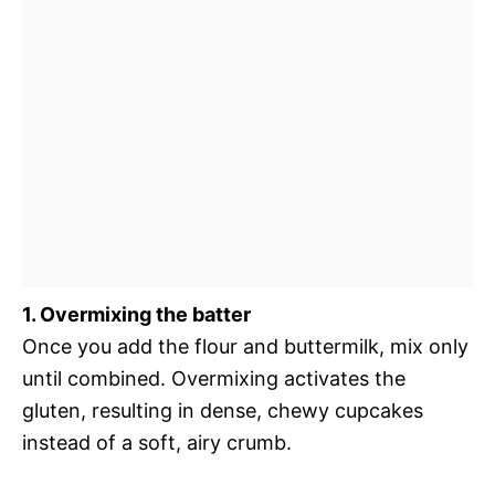
1. Overmixing the batter
Once you add the flour and buttermilk, mix only
until combined. Overmixing activates the
gluten, resulting in dense, chewy cupcakes
instead of a soft, airy crumb.