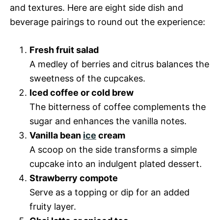
and textures. Here are eight side dish and
beverage pairings to round out the experience:
Fresh fruit salad
A medley of berries and citrus balances the
sweetness of the cupcakes.
Iced coffee or cold brew
The bitterness of coffee complements the
sugar and enhances the vanilla notes.
Vanilla bean
ice
cream
A scoop on the side transforms a simple
cupcake into an indulgent plated dessert.
Strawberry compote
Serve as a topping or dip for an added
fruity layer.