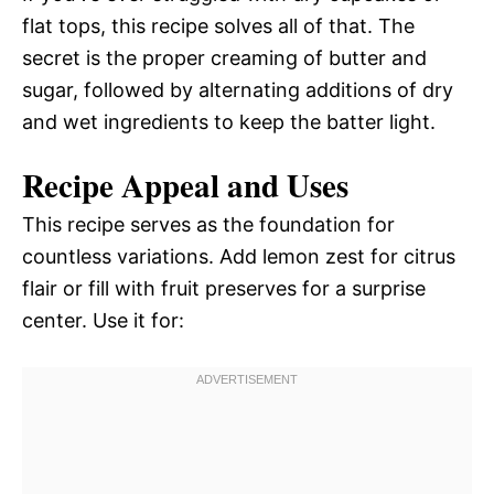
flat tops, this recipe solves all of that. The
secret is the proper creaming of butter and
sugar, followed by alternating additions of dry
and wet ingredients to keep the batter light.
Recipe Appeal and Uses
This recipe serves as the foundation for
countless variations. Add lemon zest for citrus
flair or fill with fruit preserves for a surprise
center. Use it for: