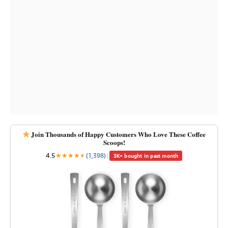
Join Thousands of Happy Customers Who Love These Coffee
Scoops!
4.5
★
★
★
★
★
★
(1,398)
|
3K+ bought in past month