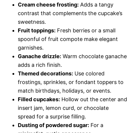
Cream cheese frosting:
Adds a tangy
contrast that complements the cupcake’s
sweetness.
Fruit toppings:
Fresh berries or a small
spoonful of fruit compote make elegant
garnishes.
Ganache drizzle:
Warm chocolate ganache
adds a rich finish.
Themed decorations:
Use colored
frostings, sprinkles, or fondant toppers to
match birthdays, holidays, or events.
Filled cupcakes:
Hollow out the center and
insert jam, lemon curd, or chocolate
spread for a surprise filling.
Dusting of powdered sugar:
For a