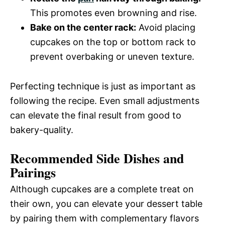
This promotes even browning and rise.
Bake on the center rack:
Avoid placing
cupcakes on the top or bottom rack to
prevent overbaking or uneven texture.
Perfecting technique is just as important as
following the recipe. Even small adjustments
can elevate the final result from good to
bakery-quality.
Recommended Side Dishes and
Pairings
Although cupcakes are a complete treat on
their own, you can elevate your dessert table
by pairing them with complementary flavors