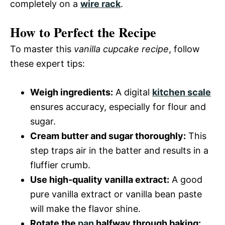
completely on a
wire rack
.
How to Perfect the Recipe
To master this
vanilla cupcake recipe
, follow
these expert tips:
Weigh ingredients:
A digital
kitchen scale
ensures accuracy, especially for flour and
sugar.
Cream butter and sugar thoroughly:
This
step traps air in the batter and results in a
fluffier crumb.
Use high-quality vanilla extract:
A good
pure vanilla extract or vanilla bean paste
will make the flavor shine.
Rotate the
pan
halfway through baking: