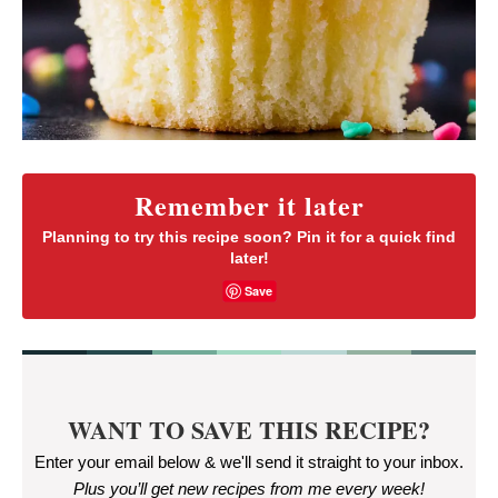
Remember it later
Planning to try this recipe soon? Pin it for a quick find
later!
Save
WANT TO SAVE THIS RECIPE?
Enter your email below & we'll send it straight to your inbox.
Plus you’ll get new recipes from me every week
!