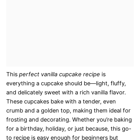
This
perfect vanilla cupcake recipe
is
everything a cupcake should be—light, fluffy,
and delicately sweet with a rich vanilla flavor.
These cupcakes bake with a tender, even
crumb and a golden top, making them ideal for
frosting and decorating. Whether you’re baking
for a birthday, holiday, or just because, this go-
to recipe is easy enough for beginners but