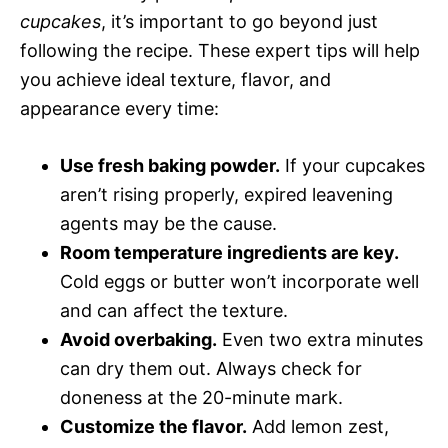
cupcakes
, it’s important to go beyond just
following the recipe. These expert tips will help
you achieve ideal texture, flavor, and
appearance every time:
Use fresh baking powder.
If your cupcakes
aren’t rising properly, expired leavening
agents may be the cause.
Room temperature ingredients are key.
Cold eggs or butter won’t incorporate well
and can affect the texture.
Avoid overbaking.
Even two extra minutes
can dry them out. Always check for
doneness at the 20-minute mark.
Customize the flavor.
Add lemon zest,