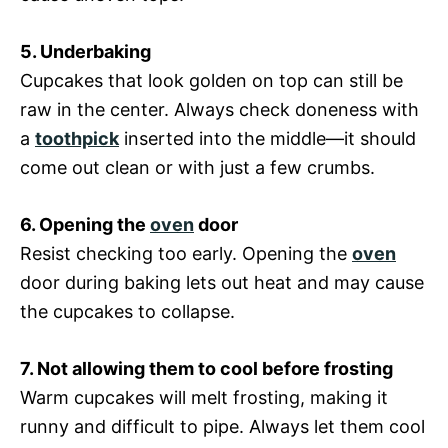
5. Underbaking
Cupcakes that look golden on top can still be
raw in the center. Always check doneness with
a
toothpick
inserted into the middle—it should
come out clean or with just a few crumbs.
6. Opening the
oven
door
Resist checking too early. Opening the
oven
door during baking lets out heat and may cause
the cupcakes to collapse.
7. Not allowing them to cool before frosting
Warm cupcakes will melt frosting, making it
runny and difficult to pipe. Always let them cool