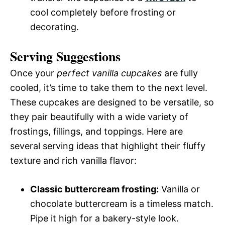
cool completely before frosting or
decorating.
Serving Suggestions
Once your
perfect vanilla cupcakes
are fully
cooled, it’s time to take them to the next level.
These cupcakes are designed to be versatile, so
they pair beautifully with a wide variety of
frostings, fillings, and toppings. Here are
several serving ideas that highlight their fluffy
texture and rich vanilla flavor:
Classic buttercream frosting:
Vanilla or
chocolate buttercream is a timeless match.
Pipe it high for a bakery-style look.