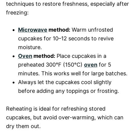
techniques to restore freshness, especially after
freezing:
Microwave
method:
Warm unfrosted
cupcakes for 10–12 seconds to revive
moisture.
Oven
method:
Place cupcakes in a
preheated 300°F (150°C)
oven
for 5
minutes. This works well for large batches.
Always let the cupcakes cool slightly
before adding any toppings or frosting.
Reheating is ideal for refreshing stored
cupcakes, but avoid over-warming, which can
dry them out.