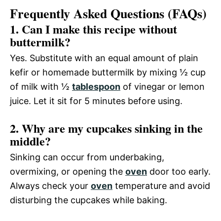
Frequently Asked Questions (FAQs)
1. Can I make this recipe without
buttermilk?
Yes. Substitute with an equal amount of plain
kefir or homemade buttermilk by mixing ½ cup
of milk with ½
tablespoon
of vinegar or lemon
juice. Let it sit for 5 minutes before using.
2. Why are my cupcakes sinking in the
middle?
Sinking can occur from underbaking,
overmixing, or opening the
oven
door too early.
Always check your
oven
temperature and avoid
disturbing the cupcakes while baking.