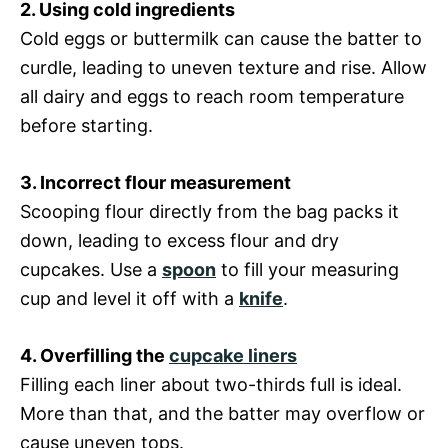
2. Using cold ingredients
Cold eggs or buttermilk can cause the batter to
curdle, leading to uneven texture and rise. Allow
all dairy and eggs to reach room temperature
before starting.
3. Incorrect flour measurement
Scooping flour directly from the bag packs it
down, leading to excess flour and dry
cupcakes. Use a
spoon
to fill your measuring
cup and level it off with a
knife
.
4. Overfilling the
cupcake liners
Filling each liner about two-thirds full is ideal.
More than that, and the batter may overflow or
cause uneven tops.