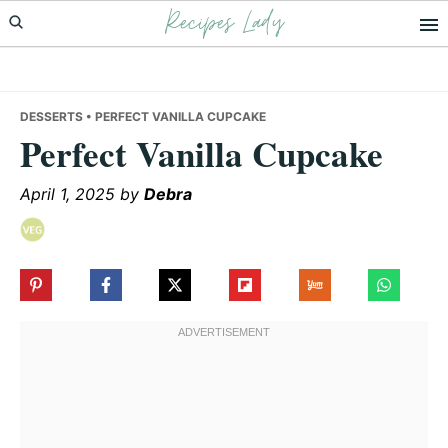
Recipes Lady
Skip
Skip
Skip
to
to
to
primary
main
primary
navigation
content
sidebar
DESSERTS
• PERFECT VANILLA CUPCAKE
Perfect Vanilla Cupcake
April 1, 2025
by
Debra