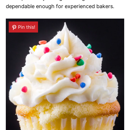
dependable enough for experienced bakers.
Pin this!