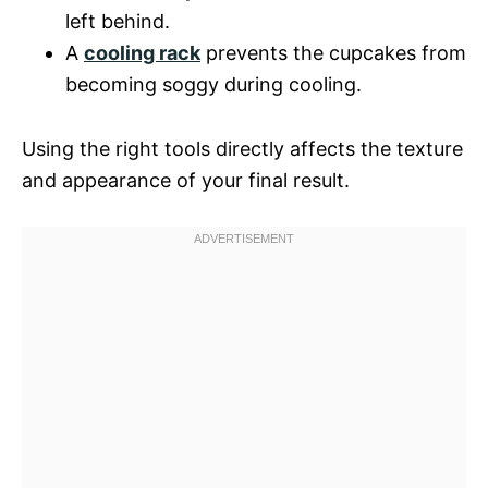
left behind.
A
cooling rack
prevents the cupcakes from
becoming soggy during cooling.
Using the right tools directly affects the texture
and appearance of your final result.