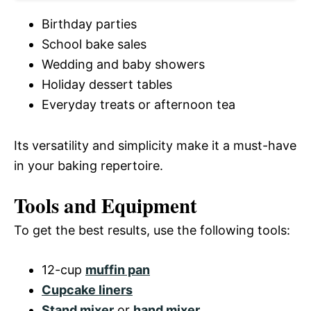
Birthday parties
School bake sales
Wedding and baby showers
Holiday dessert tables
Everyday treats or afternoon tea
Its versatility and simplicity make it a must-have
in your baking repertoire.
Tools and Equipment
To get the best results, use the following tools:
12-cup
muffin pan
Cupcake liners
Stand mixer
or
hand mixer