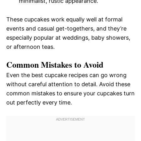
minimalist, rustic appearance.
These cupcakes work equally well at formal
events and casual get-togethers, and they’re
especially popular at weddings, baby showers,
or afternoon teas.
Common Mistakes to Avoid
Even the best cupcake recipes can go wrong
without careful attention to detail. Avoid these
common mistakes to ensure your cupcakes turn
out perfectly every time.