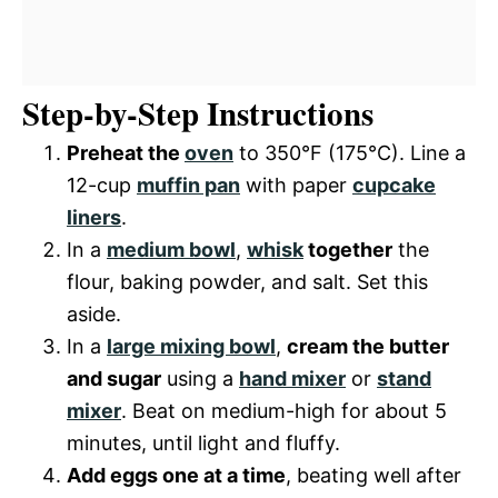
Step-by-Step Instructions
Preheat the
oven
to 350°F (175°C). Line a
12-cup
muffin pan
with paper
cupcake
liners
.
In a
medium bowl
,
whisk
together
the
flour, baking powder, and salt. Set this
aside.
In a
large mixing bowl
,
cream the butter
and sugar
using a
hand mixer
or
stand
mixer
. Beat on medium-high for about 5
minutes, until light and fluffy.
Add eggs one at a time
, beating well after