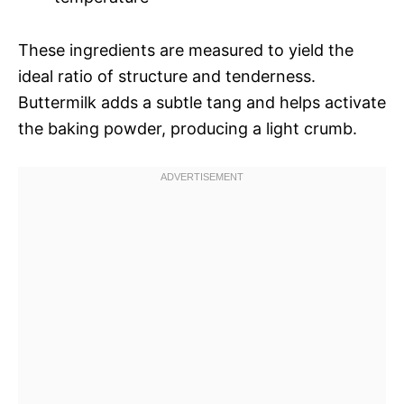
These ingredients are measured to yield the
ideal ratio of structure and tenderness.
Buttermilk adds a subtle tang and helps activate
the baking powder, producing a light crumb.