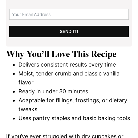
SEND IT!
Why You’ll Love This Recipe
Delivers consistent results every time
Moist, tender crumb and classic vanilla
flavor
Ready in under 30 minutes
Adaptable for fillings, frostings, or dietary
tweaks
Uses pantry staples and basic baking tools
If you’ve ever struggled with dry cupcakes or