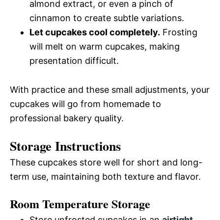
almond extract, or even a pinch of
cinnamon to create subtle variations.
Let cupcakes cool completely.
Frosting
will melt on warm cupcakes, making
presentation difficult.
With practice and these small adjustments, your
cupcakes will go from homemade to
professional bakery quality.
Storage Instructions
These cupcakes store well for short and long-
term use, maintaining both texture and flavor.
Room Temperature Storage
Store unfrosted cupcakes in an
airtight