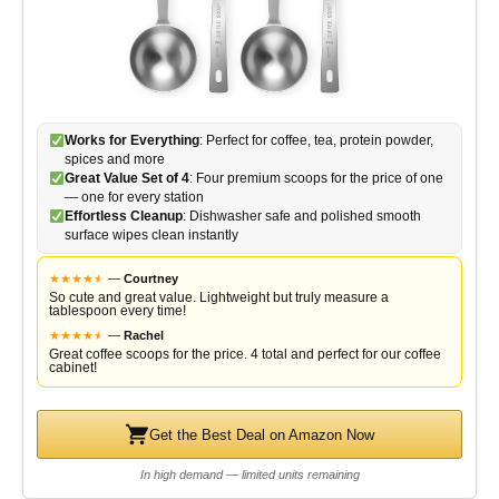
Works for Everything
: Perfect for coffee, tea, protein powder,
spices and more
Great Value Set of 4
: Four premium scoops for the price of one
— one for every station
Effortless Cleanup
: Dishwasher safe and polished smooth
surface wipes clean instantly
★
★
★
★
★
★
—
Courtney
So cute and great value. Lightweight but truly measure a
tablespoon every time!
★
★
★
★
★
★
—
Rachel
Great coffee scoops for the price. 4 total and perfect for our coffee
cabinet!
Get the Best Deal on Amazon Now
In high demand — limited units remaining