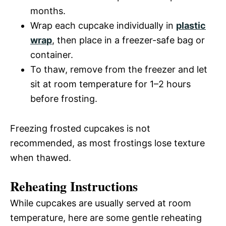
months.
Wrap each cupcake individually in
plastic
wrap
, then place in a freezer-safe bag or
container.
To thaw, remove from the freezer and let
sit at room temperature for 1–2 hours
before frosting.
Freezing frosted cupcakes is not
recommended, as most frostings lose texture
when thawed.
Reheating Instructions
While cupcakes are usually served at room
temperature, here are some gentle reheating