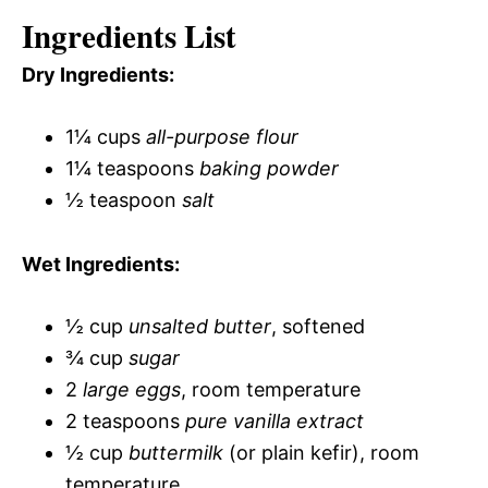
Ingredients List
Dry Ingredients:
1¼ cups
all-purpose flour
1¼ teaspoons
baking powder
½ teaspoon
salt
Wet Ingredients:
½ cup
unsalted butter
, softened
¾ cup
sugar
2
large eggs
, room temperature
2 teaspoons
pure vanilla extract
½ cup
buttermilk
(or plain kefir), room
temperature