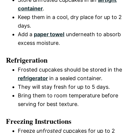
container
.
Keep them in a cool, dry place for up to 2
days.
Add a
paper towel
underneath to absorb
excess moisture.
Refrigeration
Frosted cupcakes should be stored in the
refrigerator
in a sealed container.
They will stay fresh for up to 5 days.
Bring them to room temperature before
serving for best texture.
Freezing Instructions
Freeze
unfrosted
cupcakes for up to 2