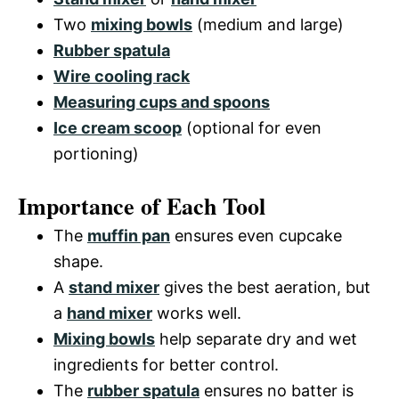
Two
mixing bowls
(medium and large)
Rubber spatula
Wire cooling rack
Measuring cups and spoons
Ice cream scoop
(optional for even
portioning)
Importance of Each Tool
The
muffin pan
ensures even cupcake
shape.
A
stand mixer
gives the best aeration, but
a
hand mixer
works well.
Mixing bowls
help separate dry and wet
ingredients for better control.
The
rubber spatula
ensures no batter is