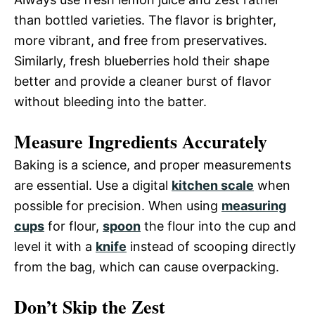
than bottled varieties. The flavor is brighter,
more vibrant, and free from preservatives.
Similarly, fresh blueberries hold their shape
better and provide a cleaner burst of flavor
without bleeding into the batter.
Measure Ingredients Accurately
Baking is a science, and proper measurements
are essential. Use a digital
kitchen scale
when
possible for precision. When using
measuring
cups
for flour,
spoon
the flour into the cup and
level it with a
knife
instead of scooping directly
from the bag, which can cause overpacking.
Don’t Skip the Zest