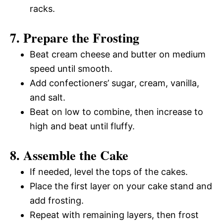
racks.
7. Prepare the Frosting
Beat cream cheese and butter on medium
speed until smooth.
Add confectioners’ sugar, cream, vanilla,
and salt.
Beat on low to combine, then increase to
high and beat until fluffy.
8. Assemble the Cake
If needed, level the tops of the cakes.
Place the first layer on your cake stand and
add frosting.
Repeat with remaining layers, then frost