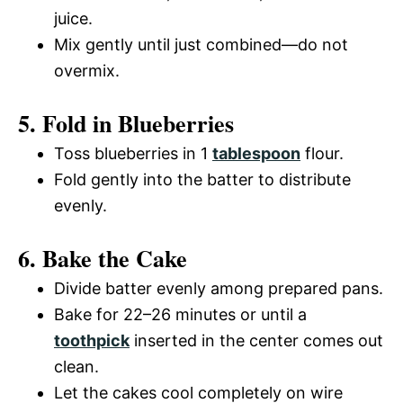
juice.
Mix gently until just combined—do not
overmix.
5. Fold in Blueberries
Toss blueberries in 1
tablespoon
flour.
Fold gently into the batter to distribute
evenly.
6. Bake the Cake
Divide batter evenly among prepared pans.
Bake for 22–26 minutes or until a
toothpick
inserted in the center comes out
clean.
Let the cakes cool completely on wire