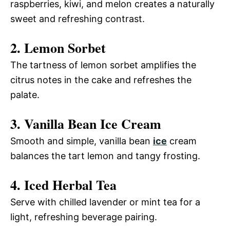
raspberries, kiwi, and melon creates a naturally
sweet and refreshing contrast.
2. Lemon Sorbet
The tartness of lemon sorbet amplifies the
citrus notes in the cake and refreshes the
palate.
3. Vanilla Bean Ice Cream
Smooth and simple, vanilla bean
ice
cream
balances the tart lemon and tangy frosting.
4. Iced Herbal Tea
Serve with chilled lavender or mint tea for a
light, refreshing beverage pairing.