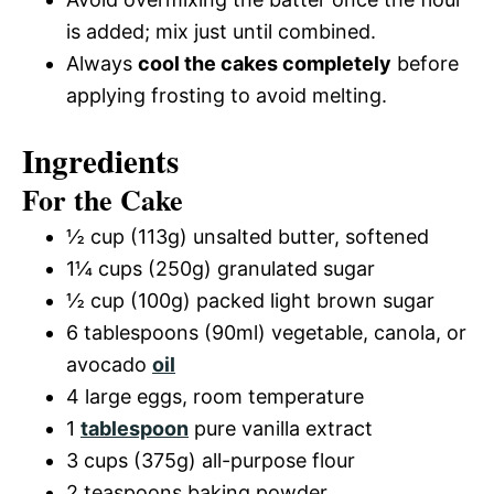
is added; mix just until combined.
Always
cool the cakes completely
before
applying frosting to avoid melting.
Ingredients
For the Cake
½ cup (113g) unsalted butter, softened
1¼ cups (250g) granulated sugar
½ cup (100g) packed light brown sugar
6 tablespoons (90ml) vegetable, canola, or
avocado
oil
4 large eggs, room temperature
1
tablespoon
pure vanilla extract
3 cups (375g) all-purpose flour
2 teaspoons baking powder