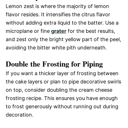
Lemon zest is where the majority of lemon
flavor resides. It intensifies the citrus flavor
without adding extra liquid to the batter. Use a
microplane or fine
grater
for the best results,
and zest only the bright yellow part of the peel,
avoiding the bitter white pith underneath.
Double the Frosting for Piping
If you want a thicker layer of frosting between
the cake layers or plan to pipe decorative swirls
on top, consider doubling the cream cheese
frosting recipe. This ensures you have enough
to frost generously without running out during
decoration.