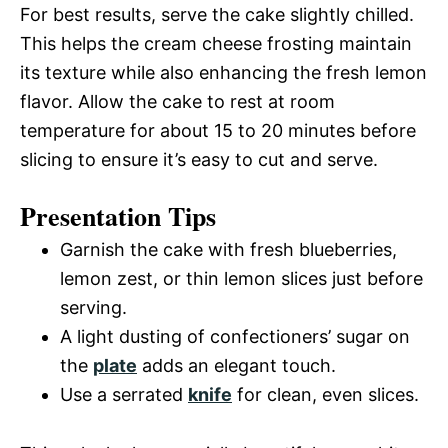
For best results, serve the cake slightly chilled.
This helps the cream cheese frosting maintain
its texture while also enhancing the fresh lemon
flavor. Allow the cake to rest at room
temperature for about 15 to 20 minutes before
slicing to ensure it’s easy to cut and serve.
Presentation Tips
Garnish the cake with fresh blueberries,
lemon zest, or thin lemon slices just before
serving.
A light dusting of confectioners’ sugar on
the
plate
adds an elegant touch.
Use a serrated
knife
for clean, even slices.