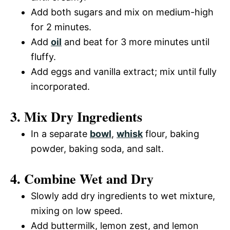
Add both sugars and mix on medium-high
for 2 minutes.
Add
oil
and beat for 3 more minutes until
fluffy.
Add eggs and vanilla extract; mix until fully
incorporated.
3. Mix Dry Ingredients
In a separate
bowl
,
whisk
flour, baking
powder, baking soda, and salt.
4. Combine Wet and Dry
Slowly add dry ingredients to wet mixture,
mixing on low speed.
Add buttermilk, lemon zest, and lemon