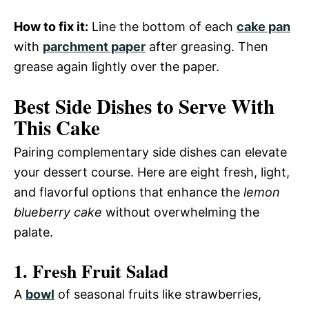
How to fix it:
Line the bottom of each
cake pan
with
parchment paper
after greasing. Then
grease again lightly over the paper.
Best Side Dishes to Serve With
This Cake
Pairing complementary side dishes can elevate
your dessert course. Here are eight fresh, light,
and flavorful options that enhance the
lemon
blueberry cake
without overwhelming the
palate.
1. Fresh Fruit Salad
A
bowl
of seasonal fruits like strawberries,