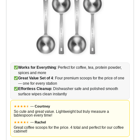
Works for Everything
: Perfect for coffee, tea, protein powder,
spices and more
Great Value Set of 4
: Four premium scoops for the price of one
— one for every station
Effortless Cleanup
: Dishwasher safe and polished smooth
surface wipes clean instantly
★
★
★
★
★
★
—
Courtney
So cute and great value. Lightweight but truly measure a
tablespoon every time!
★
★
★
★
★
★
—
Rachel
Great coffee scoops for the price. 4 total and perfect for our coffee
cabinet!