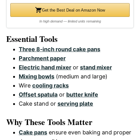
Get the Best Deal on Amazon Now
In high demand — limited units remaining
Essential Tools
Three 8-inch round cake pans
Parchment paper
Electric hand mixer
or
stand mixer
Mixing bowls
(medium and large)
Wire
cooling racks
Offset spatula
or
butter knife
Cake stand or
serving plate
Why These Tools Matter
Cake pans
ensure even baking and proper