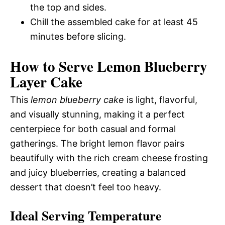
the top and sides.
Chill the assembled cake for at least 45
minutes before slicing.
How to Serve Lemon Blueberry
Layer Cake
This
lemon blueberry cake
is light, flavorful,
and visually stunning, making it a perfect
centerpiece for both casual and formal
gatherings. The bright lemon flavor pairs
beautifully with the rich cream cheese frosting
and juicy blueberries, creating a balanced
dessert that doesn’t feel too heavy.
Ideal Serving Temperature