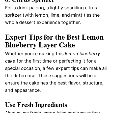
For a drink pairing, a lightly sparkling citrus
spritzer (with lemon, lime, and mint) ties the
whole dessert experience together.
Expert Tips for the Best Lemon
Blueberry Layer Cake
Whether you’re making this
lemon blueberry
cake
for the first time or perfecting it for a
special occasion, a few expert tips can make all
the difference. These suggestions will help
ensure the cake has the best flavor, structure,
and appearance.
Use Fresh Ingredients
Always use fresh lemon juice and zest rather