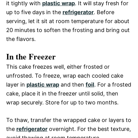
it tightly with
plastic wrap
. It will stay fresh for
up to five days in the
refrigerator
. Before
serving, let it sit at room temperature for about
20 minutes to soften the frosting and bring out
the flavors.
In the Freezer
This cake freezes well, either frosted or
unfrosted. To freeze, wrap each cooled cake
layer in
plastic wrap
and then
foil
. For a frosted
cake, place it in the freezer until solid, then
wrap securely. Store for up to two months.
To thaw, transfer the wrapped cake or layers to
the
refrigerator
overnight. For the best texture,
avoid thawing at room temperature.