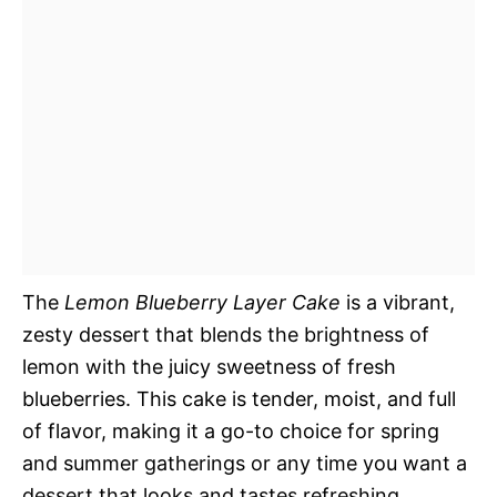
The
Lemon Blueberry Layer Cake
is a vibrant,
zesty dessert that blends the brightness of
lemon with the juicy sweetness of fresh
blueberries. This cake is tender, moist, and full
of flavor, making it a go-to choice for spring
and summer gatherings or any time you want a
dessert that looks and tastes refreshing.