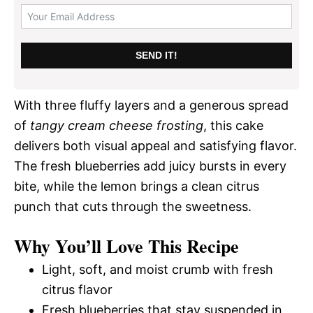
SEND IT!
With three fluffy layers and a generous spread
of
tangy cream cheese frosting
, this cake
delivers both visual appeal and satisfying flavor.
The fresh blueberries add juicy bursts in every
bite, while the lemon brings a clean citrus
punch that cuts through the sweetness.
Why You’ll Love This Recipe
Light, soft, and moist crumb with fresh
citrus flavor
Fresh blueberries that stay suspended in