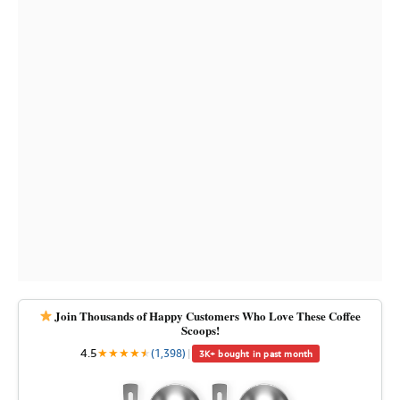
Join Thousands of Happy Customers Who Love These Coffee
Scoops!
4.5
★
★
★
★
★
★
(1,398)
|
3K+ bought in past month