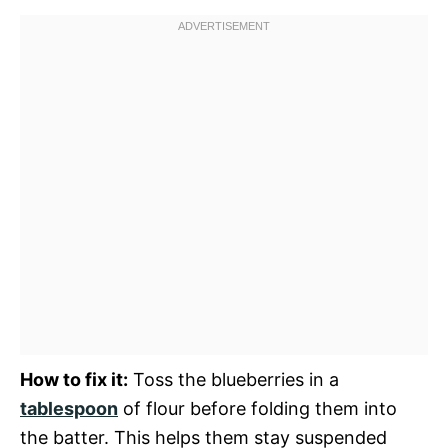
How to fix it:
Toss the blueberries in a
tablespoon
of flour before folding them into
the batter. This helps them stay suspended