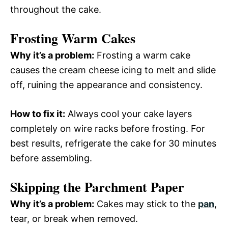
throughout the cake.
Frosting Warm Cakes
Why it’s a problem:
Frosting a warm cake
causes the cream cheese icing to melt and slide
off, ruining the appearance and consistency.
How to fix it:
Always cool your cake layers
completely on wire racks before frosting. For
best results, refrigerate the cake for 30 minutes
before assembling.
Skipping the Parchment Paper
Why it’s a problem:
Cakes may stick to the
pan
,
tear, or break when removed.