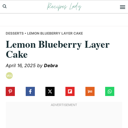
Recipes Lady
Skip
Skip
Skip
to
to
to
primary
main
primary
navigation
content
sidebar
DESSERTS
• LEMON BLUEBERRY LAYER CAKE
Lemon Blueberry Layer
Cake
April 16, 2025
by
Debra