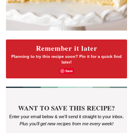
Remember it later
Planning to try this recipe soon? Pin it for a quick find
later!
Save
WANT TO SAVE THIS RECIPE?
Enter your email below & we'll send it straight to your inbox.
Plus you’ll get new recipes from me every week
!