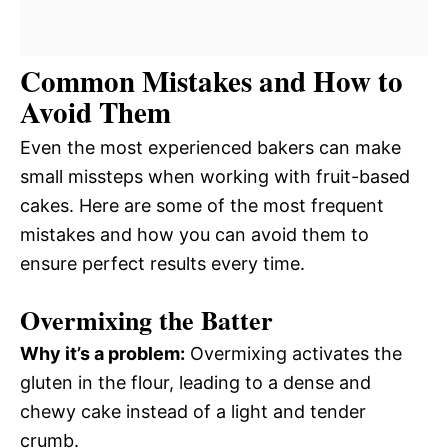
Common Mistakes and How to
Avoid Them
Even the most experienced bakers can make
small missteps when working with fruit-based
cakes. Here are some of the most frequent
mistakes and how you can avoid them to
ensure perfect results every time.
Overmixing the Batter
Why it’s a problem:
Overmixing activates the
gluten in the flour, leading to a dense and
chewy cake instead of a light and tender
crumb.