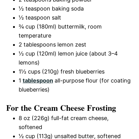
½ teaspoon baking soda
½ teaspoon salt
¾ cup (180ml) buttermilk, room
temperature
2 tablespoons lemon zest
½ cup (120ml) lemon juice (about 3–4
lemons)
1½ cups (210g) fresh blueberries
1
tablespoon
all-purpose flour (for coating
blueberries)
For the Cream Cheese Frosting
8 oz (226g) full-fat cream cheese,
softened
½ cup (113g) unsalted butter, softened