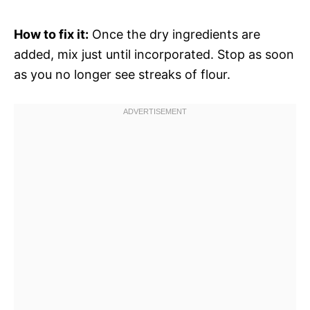
How to fix it:
Once the dry ingredients are
added, mix just until incorporated. Stop as soon
as you no longer see streaks of flour.