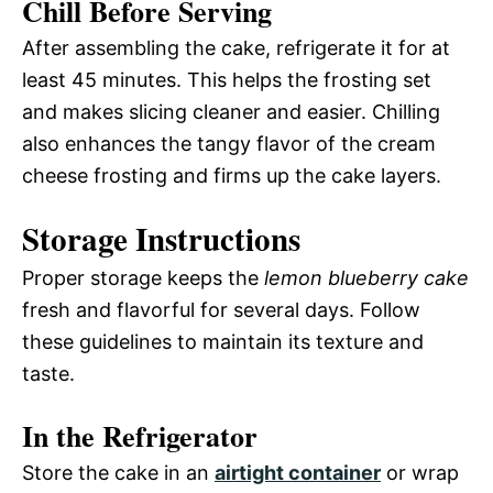
Chill Before Serving
After assembling the cake, refrigerate it for at
least 45 minutes. This helps the frosting set
and makes slicing cleaner and easier. Chilling
also enhances the tangy flavor of the cream
cheese frosting and firms up the cake layers.
Storage Instructions
Proper storage keeps the
lemon blueberry cake
fresh and flavorful for several days. Follow
these guidelines to maintain its texture and
taste.
In the Refrigerator
Store the cake in an
airtight container
or wrap