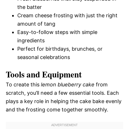
the batter
Cream cheese frosting with just the right
amount of tang
Easy-to-follow steps with simple
ingredients
Perfect for birthdays, brunches, or
seasonal celebrations
Tools and Equipment
To create this
lemon blueberry cake
from
scratch, you’ll need a few essential tools. Each
plays a key role in helping the cake bake evenly
and the frosting come together smoothly.