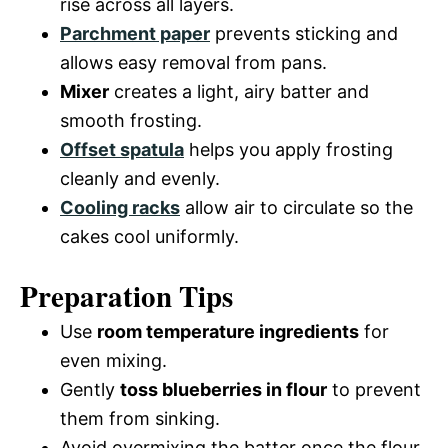
rise across all layers.
Parchment paper
prevents sticking and
allows easy removal from pans.
Mixer
creates a light, airy batter and
smooth frosting.
Offset spatula
helps you apply frosting
cleanly and evenly.
Cooling racks
allow air to circulate so the
cakes cool uniformly.
Preparation Tips
Use
room temperature ingredients
for
even mixing.
Gently
toss blueberries in flour
to prevent
them from sinking.
Avoid overmixing the batter once the flour