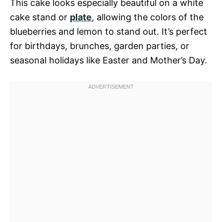
This cake looks especially beautiful on a white
cake stand or
plate
, allowing the colors of the
blueberries and lemon to stand out. It’s perfect
for birthdays, brunches, garden parties, or
seasonal holidays like Easter and Mother’s Day.