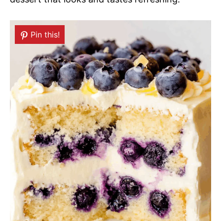
Pin this!