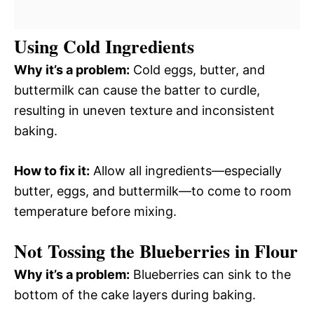
Using Cold Ingredients
Why it’s a problem:
Cold eggs, butter, and
buttermilk can cause the batter to curdle,
resulting in uneven texture and inconsistent
baking.
How to fix it:
Allow all ingredients—especially
butter, eggs, and buttermilk—to come to room
temperature before mixing.
Not Tossing the Blueberries in Flour
Why it’s a problem:
Blueberries can sink to the
bottom of the cake layers during baking.