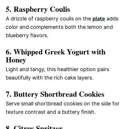
5. Raspberry Coulis
A drizzle of raspberry coulis on the
plate
adds
color and complements both the lemon and
blueberry flavors.
6. Whipped Greek Yogurt with
Honey
Light and tangy, this healthier option pairs
beautifully with the rich cake layers.
7. Buttery Shortbread Cookies
Serve small shortbread cookies on the side for
texture contrast and a buttery finish.
8. Citrus Spritzer