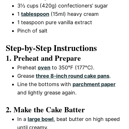
3½ cups (420g) confectioners’ sugar
1
tablespoon
(15ml) heavy cream
1 teaspoon pure vanilla extract
Pinch of salt
Step-by-Step Instructions
1. Preheat and Prepare
Preheat
oven
to 350°F (177°C).
Grease
three 8-inch round cake pans
.
Line the bottoms with
parchment paper
and lightly grease again.
2. Make the Cake Batter
In a
large bowl
, beat butter on high speed
until creamy.