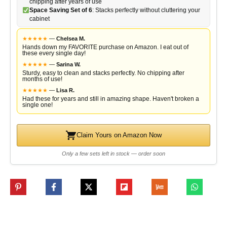
chipping after years of use
Space Saving Set of 6
: Stacks perfectly without cluttering your
cabinet
★
★
★
★
★
—
Chelsea M.
Hands down my FAVORITE purchase on Amazon. I eat out of
these every single day!
★
★
★
★
★
—
Sarina W.
Sturdy, easy to clean and stacks perfectly. No chipping after
months of use!
★
★
★
★
★
—
Lisa R.
Had these for years and still in amazing shape. Haven't broken a
single one!
Claim Yours on Amazon Now
Only a few sets left in stock — order soon