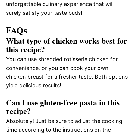
unforgettable culinary experience that will
surely satisfy your taste buds!
FAQs
What type of chicken works best for
this recipe?
You can use shredded rotisserie chicken for
convenience, or you can cook your own
chicken breast for a fresher taste. Both options
yield delicious results!
Can I use gluten-free pasta in this
recipe?
Absolutely! Just be sure to adjust the cooking
time according to the instructions on the