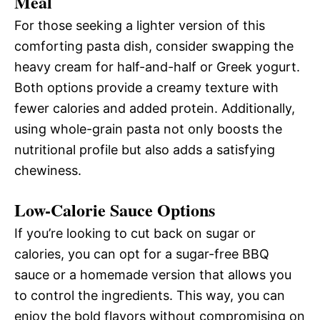
Meal
For those seeking a lighter version of this
comforting pasta dish, consider swapping the
heavy cream for half-and-half or Greek yogurt.
Both options provide a creamy texture with
fewer calories and added protein. Additionally,
using whole-grain pasta not only boosts the
nutritional profile but also adds a satisfying
chewiness.
Low-Calorie Sauce Options
If you’re looking to cut back on sugar or
calories, you can opt for a sugar-free BBQ
sauce or a homemade version that allows you
to control the ingredients. This way, you can
enjoy the bold flavors without compromising on