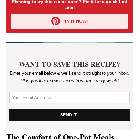
Planning to try this recipe soon? Pin it for a quick find
later!
PIN IT NOW!
WANT TO SAVE THIS RECIPE?
Enter your email below & we'll send it straight to your inbox.
Plus you’ll get new recipes from me every week
!
SEND IT!
The Comfort of One-Pot Meals