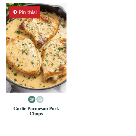
Pin this!
Garlic Parmesan Pork
Chops