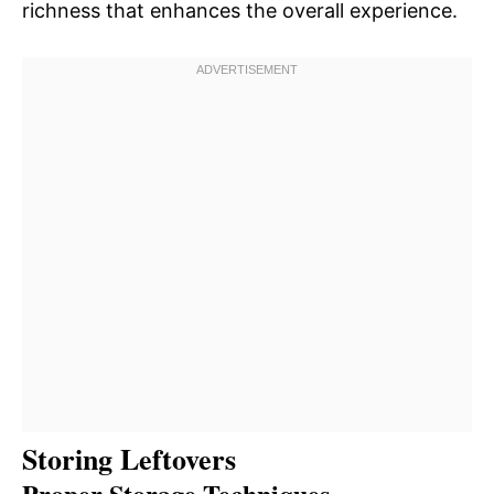
richness that enhances the overall experience.
Storing Leftovers
Proper Storage Techniques