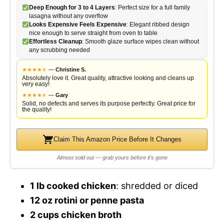
Deep Enough for 3 to 4 Layers
: Perfect size for a full family
lasagna without any overflow
Looks Expensive Feels Expensive
: Elegant ribbed design
nice enough to serve straight from oven to table
Effortless Cleanup
: Smooth glaze surface wipes clean without
any scrubbing needed
★
★
★
★
★
★
—
Christine S.
Absolutely love it. Great quality, attractive looking and cleans up
very easy!
★
★
★
★
★
★
—
Gary
Solid, no defects and serves its purpose perfectly. Great price for
the quality!
Claim This Amazon Price Before It Changes
Almost sold out — grab yours before it's gone
1 lb cooked chicken
: shredded or diced
12 oz rotini or penne pasta
2 cups chicken broth