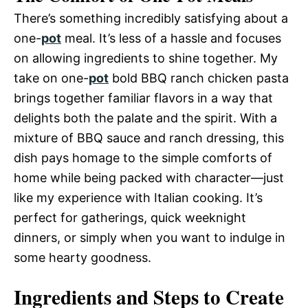
There’s something incredibly satisfying about a
one-
pot
meal. It’s less of a hassle and focuses
on allowing ingredients to shine together. My
take on one-
pot
bold BBQ ranch chicken pasta
brings together familiar flavors in a way that
delights both the palate and the spirit. With a
mixture of BBQ sauce and ranch dressing, this
dish pays homage to the simple comforts of
home while being packed with character—just
like my experience with Italian cooking. It’s
perfect for gatherings, quick weeknight
dinners, or simply when you want to indulge in
some hearty goodness.
Ingredients and Steps to Create