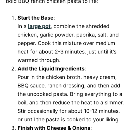
bold BBQ ranch chicken pasta to life:
Start the Base
:
In a
large pot
, combine the shredded
chicken, garlic powder, paprika, salt, and
pepper. Cook this mixture over medium
heat for about 2-3 minutes, just until it’s
warmed through.
Add the Liquid Ingredients
:
Pour in the chicken broth, heavy cream,
BBQ sauce, ranch dressing, and then add
the uncooked pasta. Bring everything to a
boil, and then reduce the heat to a simmer.
Stir occasionally for about 10-12 minutes,
or until the pasta is cooked to your liking.
Finish with Cheese & Onions
: