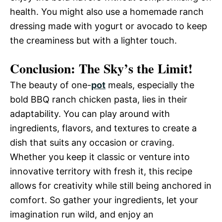
health. You might also use a homemade ranch
dressing made with yogurt or avocado to keep
the creaminess but with a lighter touch.
Conclusion: The Sky’s the Limit!
The beauty of one-
pot
meals, especially the
bold BBQ ranch chicken pasta, lies in their
adaptability. You can play around with
ingredients, flavors, and textures to create a
dish that suits any occasion or craving.
Whether you keep it classic or venture into
innovative territory with fresh it, this recipe
allows for creativity while still being anchored in
comfort. So gather your ingredients, let your
imagination run wild, and enjoy an