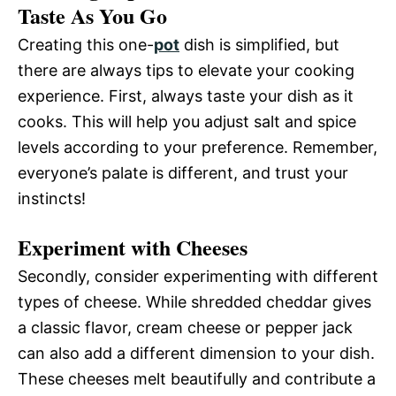
Taste As You Go
Creating this one-
pot
dish is simplified, but
there are always tips to elevate your cooking
experience. First, always taste your dish as it
cooks. This will help you adjust salt and spice
levels according to your preference. Remember,
everyone’s palate is different, and trust your
instincts!
Experiment with Cheeses
Secondly, consider experimenting with different
types of cheese. While shredded cheddar gives
a classic flavor, cream cheese or pepper jack
can also add a different dimension to your dish.
These cheeses melt beautifully and contribute a