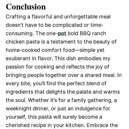
Conclusion
Crafting a flavorful and unforgettable meal
doesn’t have to be complicated or time-
consuming. The one-
pot
bold BBQ ranch
chicken pasta is a testament to the beauty of
home-cooked comfort food—simple yet
exuberant in flavor. This dish embodies my
passion for cooking and reflects the joy of
bringing people together over a shared meal. In
every bite, you’ll find the perfect blend of
ingredients that delights the palate and warms
the soul. Whether it’s for a family gathering, a
weeknight dinner, or just an indulgence for
yourself, this pasta will surely become a
cherished recipe in your kitchen. Embrace the