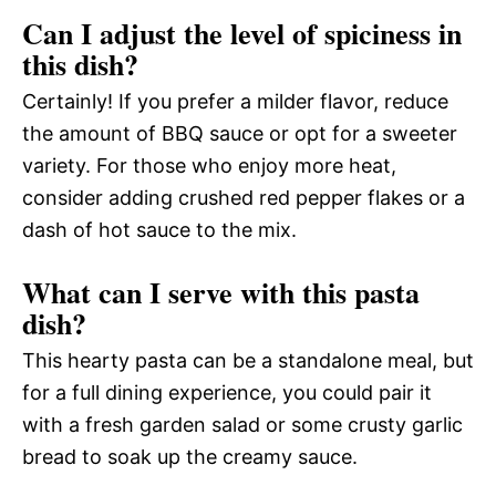
Can I adjust the level of spiciness in
this dish?
Certainly! If you prefer a milder flavor, reduce
the amount of BBQ sauce or opt for a sweeter
variety. For those who enjoy more heat,
consider adding crushed red pepper flakes or a
dash of hot sauce to the mix.
What can I serve with this pasta
dish?
This hearty pasta can be a standalone meal, but
for a full dining experience, you could pair it
with a fresh garden salad or some crusty garlic
bread to soak up the creamy sauce.