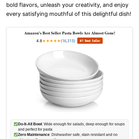
bold flavors, unleash your creativity, and enjoy
every satisfying mouthful of this delightful dish!
Amazon's Best Seller Pasta Bowls Are Almost Gone!
4.8
★
★
★
★
★
(16,313)
|
#1 Best Seller
Do-It-All Bowl
: Wide enough for salads, deep enough for soups
and perfect for pasta
Zero Maintenance
: Dishwasher safe, stain resistant and no