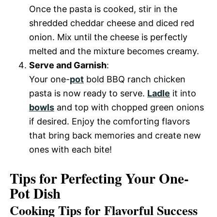
Once the pasta is cooked, stir in the
shredded cheddar cheese and diced red
onion. Mix until the cheese is perfectly
melted and the mixture becomes creamy.
Serve and Garnish
:
Your one-
pot
bold BBQ ranch chicken
pasta is now ready to serve.
Ladle
it into
bowls
and top with chopped green onions
if desired. Enjoy the comforting flavors
that bring back memories and create new
ones with each bite!
Tips for Perfecting Your One-
Pot Dish
Cooking Tips for Flavorful Success