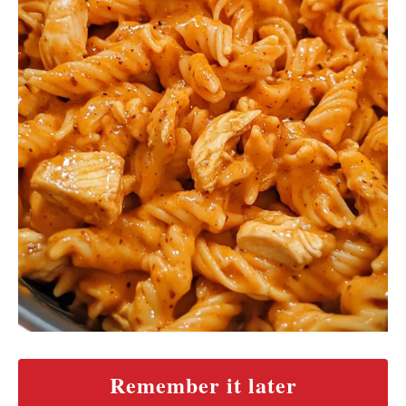
Remember it later