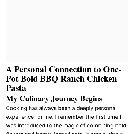
A Personal Connection to One-
Pot Bold BBQ Ranch Chicken
Pasta
My Culinary Journey Begins
Cooking has always been a deeply personal
experience for me. I remember the first time I
was introduced to the magic of combining bold