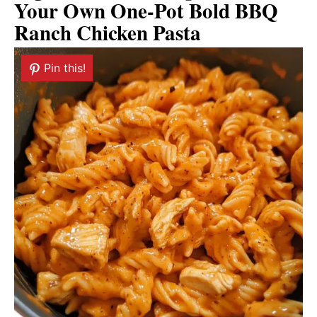
Your Own One-Pot Bold BBQ
Ranch Chicken Pasta
Pin this!