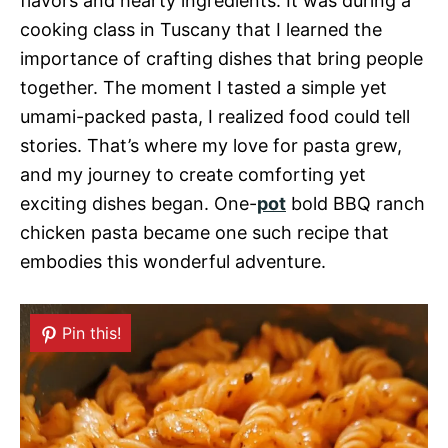
flavors and hearty ingredients. It was during a
cooking class in Tuscany that I learned the
importance of crafting dishes that bring people
together. The moment I tasted a simple yet
umami-packed pasta, I realized food could tell
stories. That’s where my love for pasta grew,
and my journey to create comforting yet
exciting dishes began. One-
pot
bold BBQ ranch
chicken pasta became one such recipe that
embodies this wonderful adventure.
Pin this!