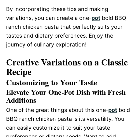
By incorporating these tips and making
variations, you can create a one-
pot
bold BBQ
ranch chicken pasta that perfectly suits your
tastes and dietary preferences. Enjoy the
journey of culinary exploration!
Creative Variations on a Classic
Recipe
Customizing to Your Taste
Elevate Your One-Pot Dish with Fresh
Additions
One of the great things about this one-
pot
bold
BBQ ranch chicken pasta is its versatility. You
can easily customize it to suit your taste
preferences or dietary needs. Want to add