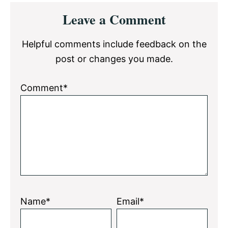
Reader
Leave a Comment
Interactions
Helpful comments include feedback on the
post or changes you made.
Comment*
Name*
Email*