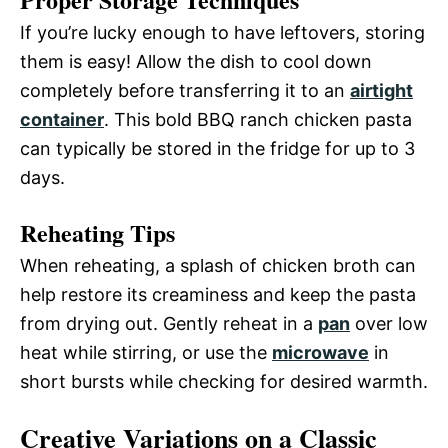
If you’re lucky enough to have leftovers, storing
them is easy! Allow the dish to cool down
completely before transferring it to an
airtight
container
. This bold BBQ ranch chicken pasta
can typically be stored in the fridge for up to 3
days.
Reheating Tips
When reheating, a splash of chicken broth can
help restore its creaminess and keep the pasta
from drying out. Gently reheat in a
pan
over low
heat while stirring, or use the
microwave
in
short bursts while checking for desired warmth.
Creative Variations on a Classic