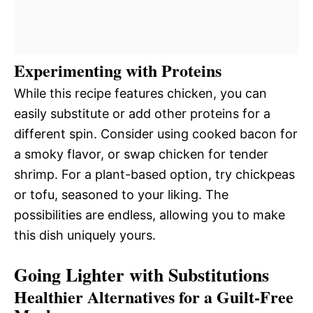
Experimenting with Proteins
While this recipe features chicken, you can
easily substitute or add other proteins for a
different spin. Consider using cooked bacon for
a smoky flavor, or swap chicken for tender
shrimp. For a plant-based option, try chickpeas
or tofu, seasoned to your liking. The
possibilities are endless, allowing you to make
this dish uniquely yours.
Going Lighter with Substitutions
Healthier Alternatives for a Guilt-Free