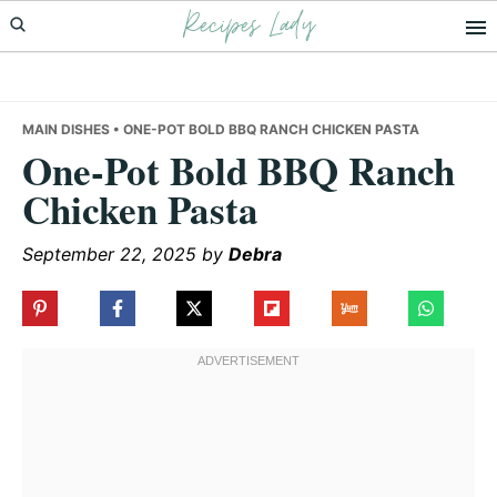
Recipes Lady
Skip
Skip
Skip
to
to
to
primary
main
primary
navigation
content
sidebar
MAIN DISHES
• ONE-POT BOLD BBQ RANCH CHICKEN PASTA
One-Pot Bold BBQ Ranch
Chicken Pasta
September 22, 2025
by
Debra