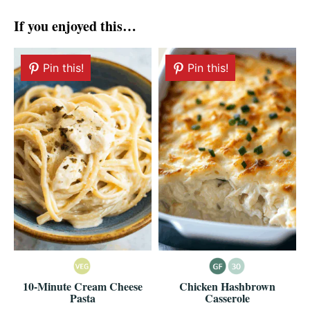
If you enjoyed this…
Pin this!
Pin this!
10-Minute Cream Cheese
Chicken Hashbrown
Pasta
Casserole