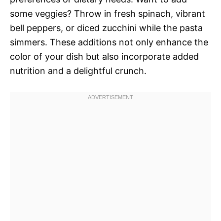
some veggies? Throw in fresh spinach, vibrant
bell peppers, or diced zucchini while the pasta
simmers. These additions not only enhance the
color of your dish but also incorporate added
nutrition and a delightful crunch.