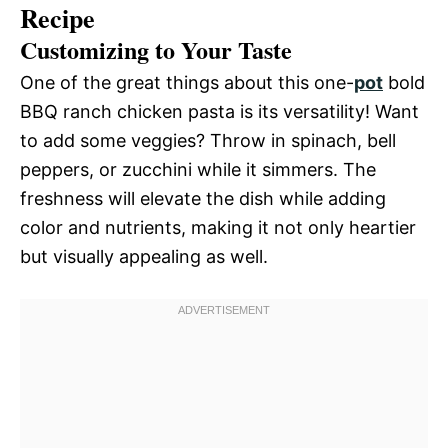
Recipe
Customizing to Your Taste
One of the great things about this one-
pot
bold
BBQ ranch chicken pasta is its versatility! Want
to add some veggies? Throw in spinach, bell
peppers, or zucchini while it simmers. The
freshness will elevate the dish while adding
color and nutrients, making it not only heartier
but visually appealing as well.