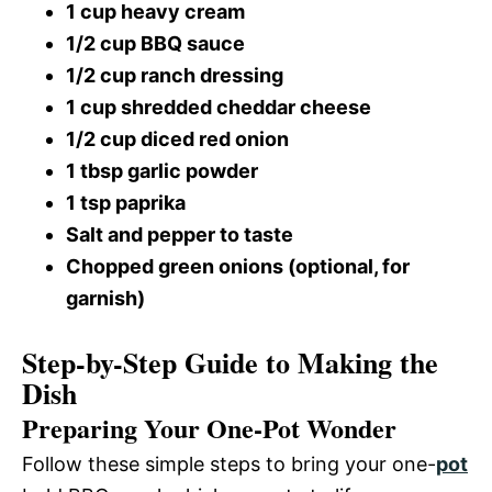
1 cup heavy cream
1/2 cup BBQ sauce
1/2 cup ranch dressing
1 cup shredded cheddar cheese
1/2 cup diced red onion
1 tbsp garlic powder
1 tsp paprika
Salt and pepper to taste
Chopped green onions (optional, for
garnish)
Step-by-Step Guide to Making the
Dish
Preparing Your One-Pot Wonder
Follow these simple steps to bring your one-
pot