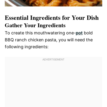
Essential Ingredients for Your Dish
Gather Your Ingredients
To create this mouthwatering one-
pot
bold
BBQ ranch chicken pasta, you will need the
following ingredients: