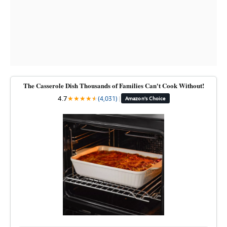
The Casserole Dish Thousands of Families Can't Cook Without!
4.7
★
★
★
★
★
★
(4,031)
|
Amazon's Choice