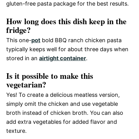
gluten-free pasta package for the best results.
How long does this dish keep in the
fridge?
This one-
pot
bold BBQ ranch chicken pasta
typically keeps well for about three days when
stored in an
airtight container
.
Is it possible to make this
vegetarian?
Yes! To create a delicious meatless version,
simply omit the chicken and use vegetable
broth instead of chicken broth. You can also
add extra vegetables for added flavor and
texture.