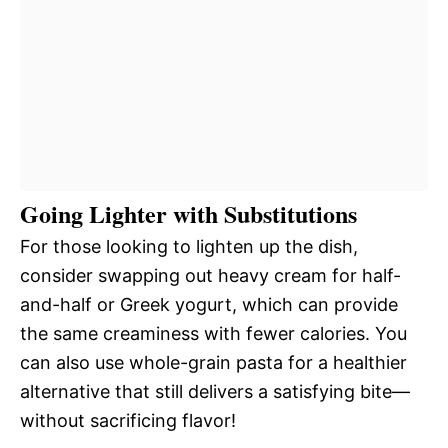
Going Lighter with Substitutions
For those looking to lighten up the dish,
consider swapping out heavy cream for half-
and-half or Greek yogurt, which can provide
the same creaminess with fewer calories. You
can also use whole-grain pasta for a healthier
alternative that still delivers a satisfying bite—
without sacrificing flavor!