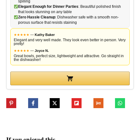
spilling
Elegant Enough for Dinner Parties
: Beautiful polished finish
that looks stunning on any table
Zero Hassle Cleanup
: Dishwasher safe with a smooth non-
porous surface that resists staining
★
★
★
★
★
—
Kathy Baker
Elegant and very well made. They look even better in person. Very
pretty!
★
★
★
★
★
—
Joyce N.
Great bowls, perfect size, lightweight and attractive. Go straight in
the dishwasher!
If you enjoyed this…