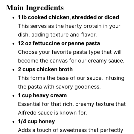
Main Ingredients
1 lb cooked chicken, shredded or diced
This serves as the hearty protein in your
dish, adding texture and flavor.
12 oz fettuccine or penne pasta
Choose your favorite pasta type that will
become the canvas for our creamy sauce.
2 cups chicken broth
This forms the base of our sauce, infusing
the pasta with savory goodness.
1 cup heavy cream
Essential for that rich, creamy texture that
Alfredo sauce is known for.
1/4 cup honey
Adds a touch of sweetness that perfectly