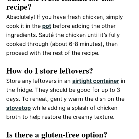
recipe?
Absolutely! If you have fresh chicken, simply
cook it in the
pot
before adding the other
ingredients. Sauté the chicken until it’s fully
cooked through (about 6-8 minutes), then
proceed with the rest of the recipe.
How do I store leftovers?
Store any leftovers in an
airtight container
in
the fridge. They should be good for up to 3
days. To reheat, gently warm the dish on the
stovetop
while adding a splash of chicken
broth to help restore the creamy texture.
Is there a gluten-free option?