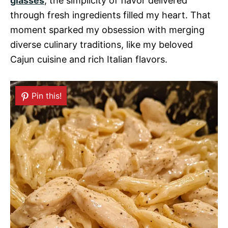
glasses
, the simplicity of flavor delivered
through fresh ingredients filled my heart. That
moment sparked my obsession with merging
diverse culinary traditions, like my beloved
Cajun cuisine and rich Italian flavors.
Pin this!