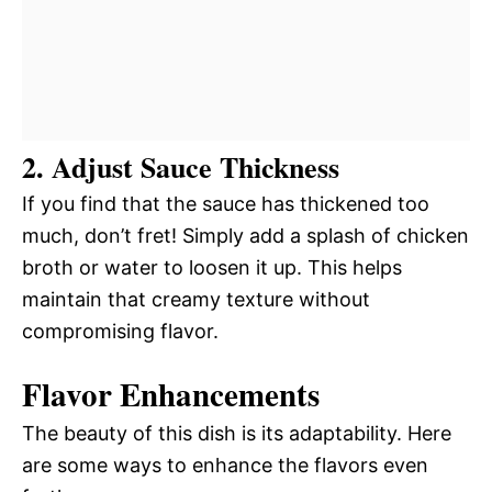
2. Adjust Sauce Thickness
If you find that the sauce has thickened too
much, don’t fret! Simply add a splash of chicken
broth or water to loosen it up. This helps
maintain that creamy texture without
compromising flavor.
Flavor Enhancements
The beauty of this dish is its adaptability. Here
are some ways to enhance the flavors even