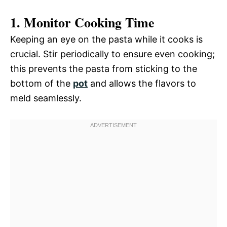
1. Monitor Cooking Time
Keeping an eye on the pasta while it cooks is
crucial. Stir periodically to ensure even cooking;
this prevents the pasta from sticking to the
bottom of the
pot
and allows the flavors to
meld seamlessly.