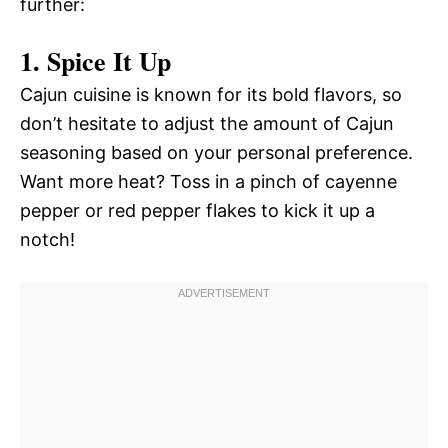
further:
1. Spice It Up
Cajun cuisine is known for its bold flavors, so
don’t hesitate to adjust the amount of Cajun
seasoning based on your personal preference.
Want more heat? Toss in a pinch of cayenne
pepper or red pepper flakes to kick it up a
notch!