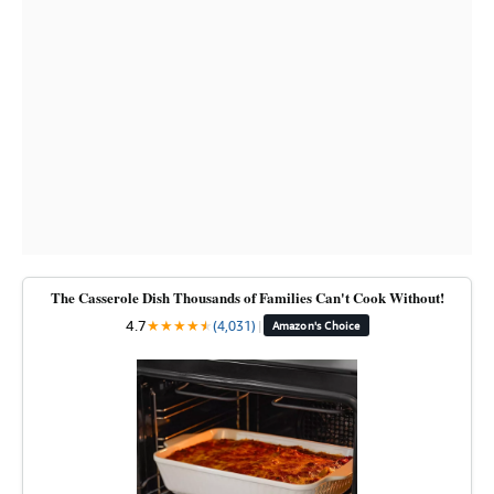
The Casserole Dish Thousands of Families Can't Cook Without!
4.7
★
★
★
★
★
★
(4,031)
|
Amazon's Choice