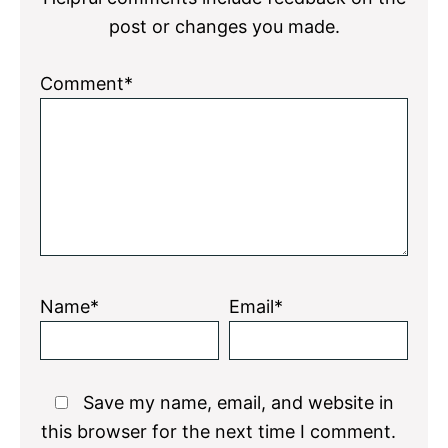
post or changes you made.
Comment*
Name*
Email*
Save my name, email, and website in
this browser for the next time I comment.