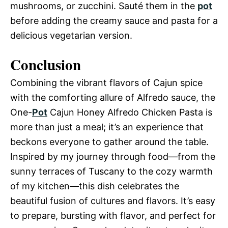
mushrooms, or zucchini. Sauté them in the
pot
before adding the creamy sauce and pasta for a
delicious vegetarian version.
Conclusion
Combining the vibrant flavors of Cajun spice
with the comforting allure of Alfredo sauce, the
One-
Pot
Cajun Honey Alfredo Chicken Pasta is
more than just a meal; it’s an experience that
beckons everyone to gather around the table.
Inspired by my journey through food—from the
sunny terraces of Tuscany to the cozy warmth
of my kitchen—this dish celebrates the
beautiful fusion of cultures and flavors. It’s easy
to prepare, bursting with flavor, and perfect for