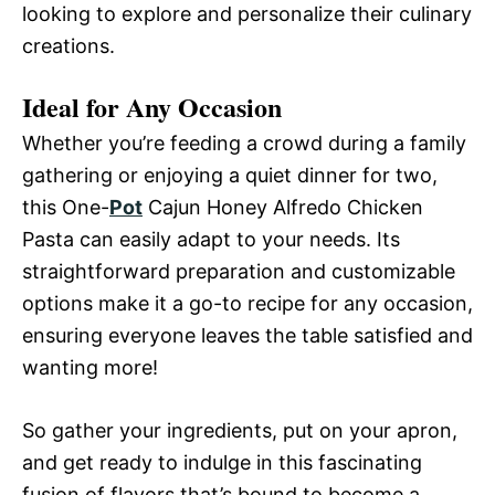
looking to explore and personalize their culinary
creations.
Ideal for Any Occasion
Whether you’re feeding a crowd during a family
gathering or enjoying a quiet dinner for two,
this One-
Pot
Cajun Honey Alfredo Chicken
Pasta can easily adapt to your needs. Its
straightforward preparation and customizable
options make it a go-to recipe for any occasion,
ensuring everyone leaves the table satisfied and
wanting more!
So gather your ingredients, put on your apron,
and get ready to indulge in this fascinating
fusion of flavors that’s bound to become a