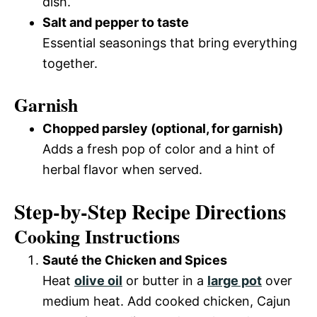
dish.
Salt and pepper to taste
Essential seasonings that bring everything
together.
Garnish
Chopped parsley (optional, for garnish)
Adds a fresh pop of color and a hint of
herbal flavor when served.
Step-by-Step Recipe Directions
Cooking Instructions
Sauté the Chicken and Spices
Heat
olive oil
or butter in a
large pot
over
medium heat. Add cooked chicken, Cajun