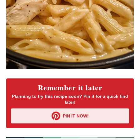
Remember it later
Planning to try this recipe soon? Pin it for a quick find
later!
PIN IT NOW!