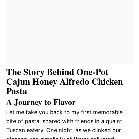
The Story Behind One-Pot
Cajun Honey Alfredo Chicken
Pasta
A Journey to Flavor
Let me take you back to my first memorable
bite of pasta, shared with friends in a quaint
Tuscan eatery. One night, as we clinked our