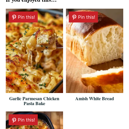
Pin this!
Pin this!
Garlic Parmesan Chicken
Amish White Bread
Pasta Bake
Pin this!