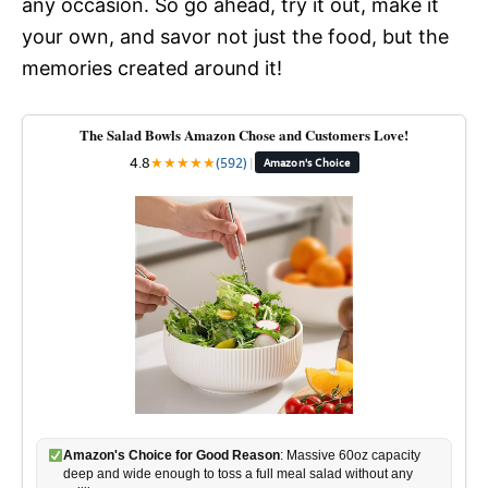
any occasion. So go ahead, try it out, make it
your own, and savor not just the food, but the
memories created around it!
The Salad Bowls Amazon Chose and Customers Love!
4.8
★
★
★
★
★
(592)
|
Amazon's Choice
Amazon's Choice for Good Reason
: Massive 60oz capacity
deep and wide enough to toss a full meal salad without any