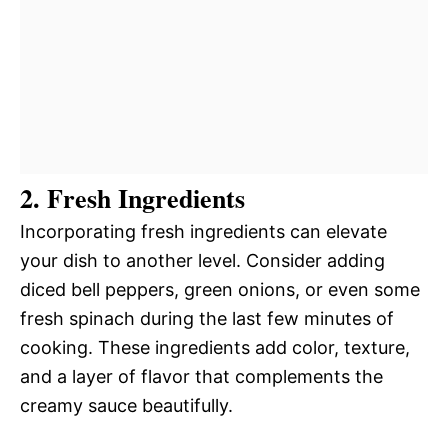
2. Fresh Ingredients
Incorporating fresh ingredients can elevate
your dish to another level. Consider adding
diced bell peppers, green onions, or even some
fresh spinach during the last few minutes of
cooking. These ingredients add color, texture,
and a layer of flavor that complements the
creamy sauce beautifully.