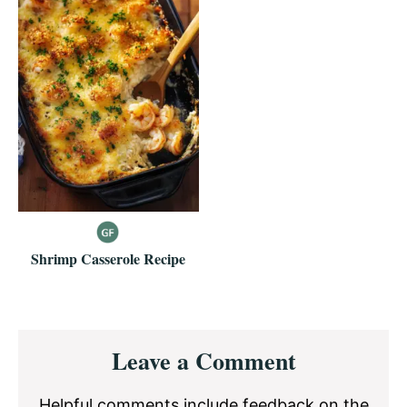
Shrimp Casserole Recipe
Reader
Leave a Comment
Interactions
Helpful comments include feedback on the