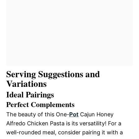
Serving Suggestions and
Variations
Ideal Pairings
Perfect Complements
The beauty of this One-
Pot
Cajun Honey
Alfredo Chicken Pasta is its versatility! For a
well-rounded meal, consider pairing it with a