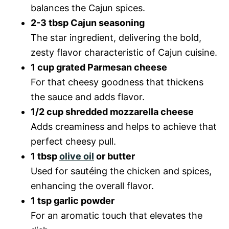
balances the Cajun spices.
2-3 tbsp Cajun seasoning
The star ingredient, delivering the bold,
zesty flavor characteristic of Cajun cuisine.
1 cup grated Parmesan cheese
For that cheesy goodness that thickens
the sauce and adds flavor.
1/2 cup shredded mozzarella cheese
Adds creaminess and helps to achieve that
perfect cheesy pull.
1 tbsp
olive oil
or butter
Used for sautéing the chicken and spices,
enhancing the overall flavor.
1 tsp garlic powder
For an aromatic touch that elevates the