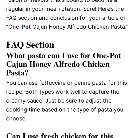
regular in your meal rotation. Sure! Here’s the
FAQ section and conclusion for your article on
“One-
Pot
Cajun Honey Alfredo Chicken Pasta.”
FAQ Section
What pasta can I use for One-Pot
Cajun Honey Alfredo Chicken
Pasta?
You can use fettuccine or penne pasta for this
recipe. Both types work well to capture the
creamy sauce! Just be sure to adjust the
cooking time based on the type of pasta you
choose.
Can I use fresh chicken for this