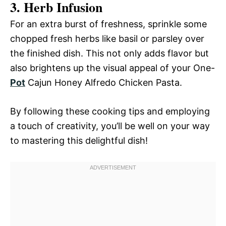
3. Herb Infusion
For an extra burst of freshness, sprinkle some
chopped fresh herbs like basil or parsley over
the finished dish. This not only adds flavor but
also brightens up the visual appeal of your One-
Pot
Cajun Honey Alfredo Chicken Pasta.
By following these cooking tips and employing
a touch of creativity, you’ll be well on your way
to mastering this delightful dish!