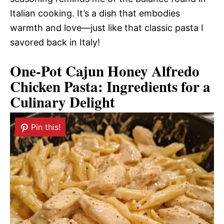
Italian cooking. It’s a dish that embodies
warmth and love—just like that classic pasta I
savored back in Italy!
One-Pot Cajun Honey Alfredo
Chicken Pasta: Ingredients for a
Culinary Delight
Pin this!