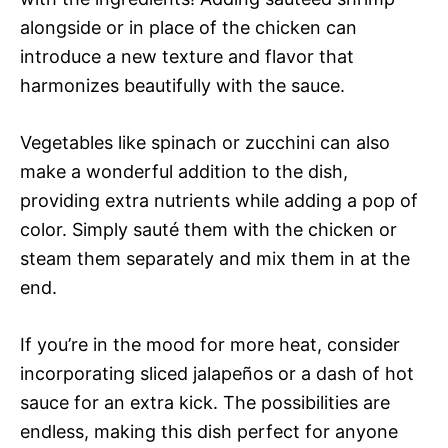
alongside or in place of the chicken can
introduce a new texture and flavor that
harmonizes beautifully with the sauce.
Vegetables like spinach or zucchini can also
make a wonderful addition to the dish,
providing extra nutrients while adding a pop of
color. Simply sauté them with the chicken or
steam them separately and mix them in at the
end.
If you’re in the mood for more heat, consider
incorporating sliced jalapeños or a dash of hot
sauce for an extra kick. The possibilities are
endless, making this dish perfect for anyone