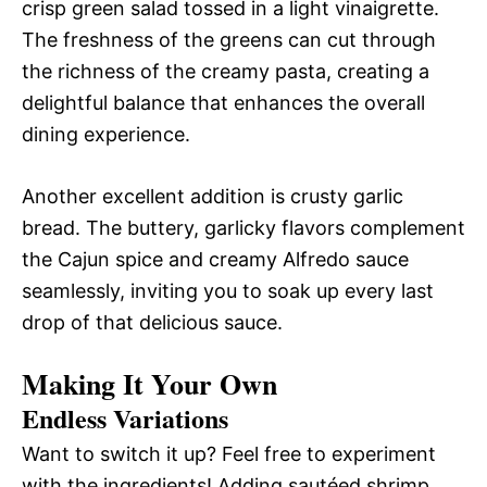
crisp green salad tossed in a light vinaigrette.
The freshness of the greens can cut through
the richness of the creamy pasta, creating a
delightful balance that enhances the overall
dining experience.
Another excellent addition is crusty garlic
bread. The buttery, garlicky flavors complement
the Cajun spice and creamy Alfredo sauce
seamlessly, inviting you to soak up every last
drop of that delicious sauce.
Making It Your Own
Endless Variations
Want to switch it up? Feel free to experiment
with the ingredients! Adding sautéed shrimp