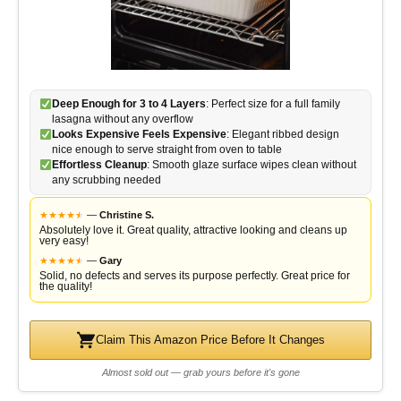
Deep Enough for 3 to 4 Layers
: Perfect size for a full family
lasagna without any overflow
Looks Expensive Feels Expensive
: Elegant ribbed design
nice enough to serve straight from oven to table
Effortless Cleanup
: Smooth glaze surface wipes clean without
any scrubbing needed
★
★
★
★
★
★
—
Christine S.
Absolutely love it. Great quality, attractive looking and cleans up
very easy!
★
★
★
★
★
★
—
Gary
Solid, no defects and serves its purpose perfectly. Great price for
the quality!
Claim This Amazon Price Before It Changes
Almost sold out — grab yours before it's gone