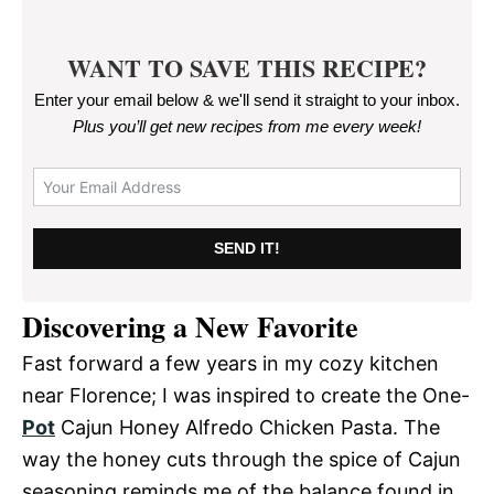
WANT TO SAVE THIS RECIPE?
Enter your email below & we'll send it straight to your inbox.
Plus you’ll get new recipes from me every week
!
SEND IT!
Discovering a New Favorite
Fast forward a few years in my cozy kitchen
near Florence; I was inspired to create the One-
Pot
Cajun Honey Alfredo Chicken Pasta. The
way the honey cuts through the spice of Cajun
seasoning reminds me of the balance found in