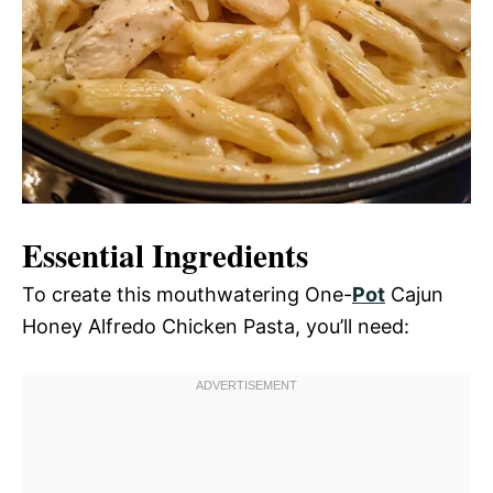
Essential Ingredients
To create this mouthwatering One-
Pot
Cajun
Honey Alfredo Chicken Pasta, you’ll need: