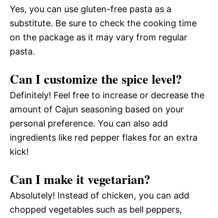
Yes, you can use gluten-free pasta as a
substitute. Be sure to check the cooking time
on the package as it may vary from regular
pasta.
Can I customize the spice level?
Definitely! Feel free to increase or decrease the
amount of Cajun seasoning based on your
personal preference. You can also add
ingredients like red pepper flakes for an extra
kick!
Can I make it vegetarian?
Absolutely! Instead of chicken, you can add
chopped vegetables such as bell peppers,