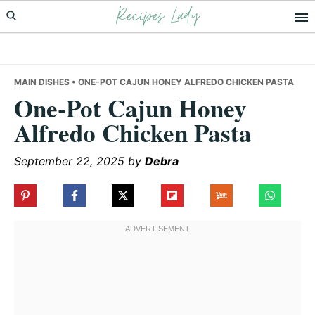
Recipes Lady
Skip
Skip
Skip
to
to
to
primary
main
primary
navigation
content
sidebar
MAIN DISHES
• ONE-POT CAJUN HONEY ALFREDO CHICKEN PASTA
One-Pot Cajun Honey
Alfredo Chicken Pasta
September 22, 2025
by
Debra