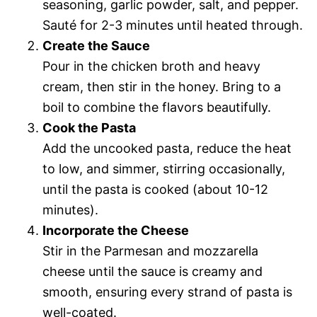
seasoning, garlic powder, salt, and pepper.
Sauté for 2-3 minutes until heated through.
Create the Sauce
Pour in the chicken broth and heavy
cream, then stir in the honey. Bring to a
boil to combine the flavors beautifully.
Cook the Pasta
Add the uncooked pasta, reduce the heat
to low, and simmer, stirring occasionally,
until the pasta is cooked (about 10-12
minutes).
Incorporate the Cheese
Stir in the Parmesan and mozzarella
cheese until the sauce is creamy and
smooth, ensuring every strand of pasta is
well-coated.