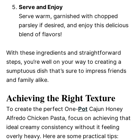
Serve and Enjoy
Serve warm, garnished with chopped
parsley if desired, and enjoy this delicious
blend of flavors!
With these ingredients and straightforward
steps, you’re well on your way to creating a
sumptuous dish that’s sure to impress friends
and family alike.
Achieving the Right Texture
To create the perfect One-
Pot
Cajun Honey
Alfredo Chicken Pasta, focus on achieving that
ideal creamy consistency without it feeling
overly heavy. Here are some practical tips: