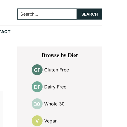
Search...
TACT
Primary
Browse by Diet
Sidebar
Gluten Free
Dairy Free
Whole 30
Vegan