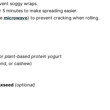
vent soggy wraps.
r 5 minutes to make spreading easier.
he
microwave
) to prevent cracking when rolling.
 or
plant-based protein yogurt
ond, or cashew)
laxseed
(optional)