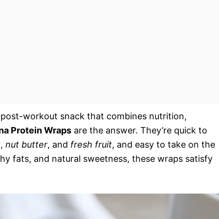
or post-workout snack that combines nutrition,
na Protein Wraps
are the answer. They’re quick to
t
,
nut butter
, and
fresh fruit
, and easy to take on the
thy fats, and natural sweetness, these wraps satisfy