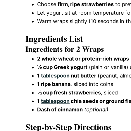
Choose
firm, ripe strawberries
to pre
Let yogurt sit at room temperature fo
Warm wraps slightly (10 seconds in t
Ingredients List
Ingredients for 2 Wraps
2 whole wheat or protein-rich wraps
½ cup Greek yogurt
(plain or vanilla)
1
tablespoon
nut butter
(peanut, alm
1 ripe banana
, sliced into coins
½ cup fresh strawberries
, sliced
1
tablespoon
chia seeds or ground f
Dash of cinnamon
(optional)
Step-by-Step Directions