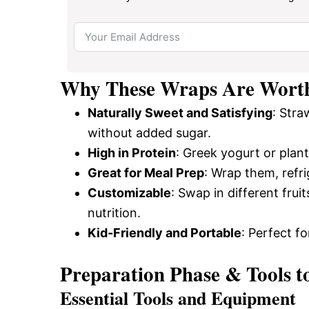
Why These Wraps Are Wort
Naturally Sweet and Satisfying
: Stra
without added sugar.
High in Protein
: Greek yogurt or plan
Great for Meal Prep
: Wrap them, refri
Customizable
: Swap in different frui
nutrition.
Kid-Friendly and Portable
: Perfect f
Preparation Phase & Tools t
Essential Tools and Equipment