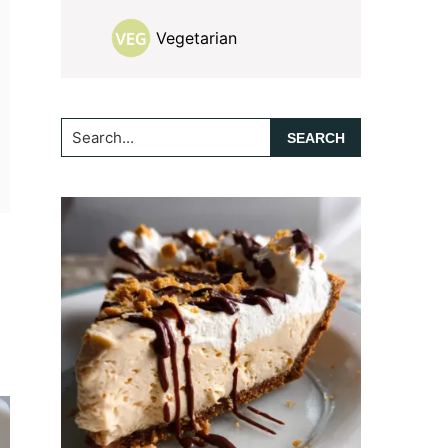
Vegetarian
Search...