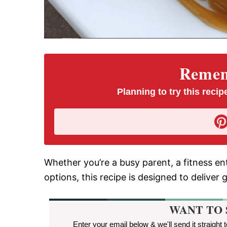
Rememb
Planning to try this recipe
Whether you’re a busy parent, a fitness en
options, this recipe is designed to deliver 
WANT TO 
Enter your email below & we'll send it straight 