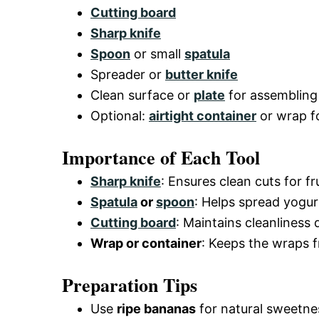
Cutting board
Sharp knife
Spoon
or small
spatula
Spreader or
butter knife
Clean surface or
plate
for assembling
Optional:
airtight container
or wrap f
Importance of Each Tool
Sharp knife
: Ensures clean cuts for f
Spatula
or
spoon
: Helps spread yogur
Cutting board
: Maintains cleanliness d
Wrap or container
: Keeps the wraps f
Preparation Tips
Use
ripe bananas
for natural sweetnes