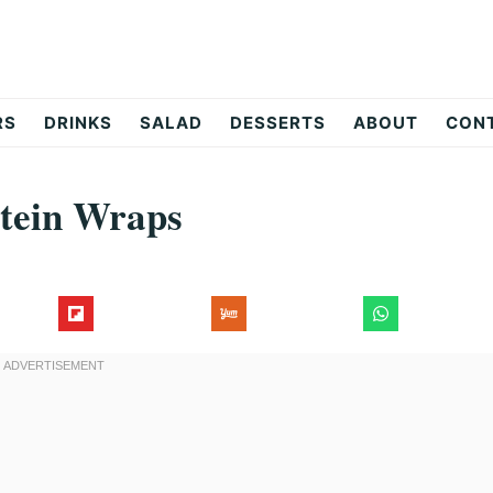
RS
DRINKS
SALAD
DESSERTS
ABOUT
CON
tein Wraps