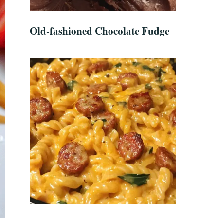
Old-fashioned Chocolate Fudge