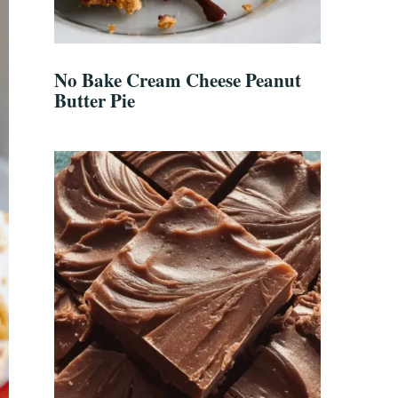
No Bake Cream Cheese Peanut
Butter Pie