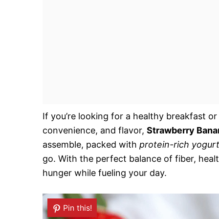
If you’re looking for a healthy breakfast 
convenience, and flavor,
Strawberry Bana
assemble, packed with
protein-rich yogur
go. With the perfect balance of fiber, heal
hunger while fueling your day.
Pin this!