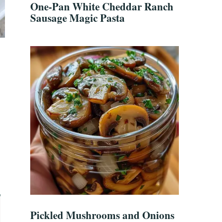
One-Pan White Cheddar Ranch
Sausage Magic Pasta
Pickled Mushrooms and Onions