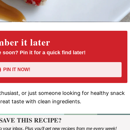
er it later
 soon? Pin it for a quick find later!
PIN IT NOW!
thusiast, or just someone looking for healthy snack
great taste with clean ingredients.
SAVE THIS RECIPE?
to your inbox.
Plus you’ll get new recipes from me every week
!