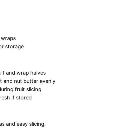
 wraps
or storage
ruit and wrap halves
t and nut butter evenly
uring fruit slicing
resh if stored
s and easy slicing.