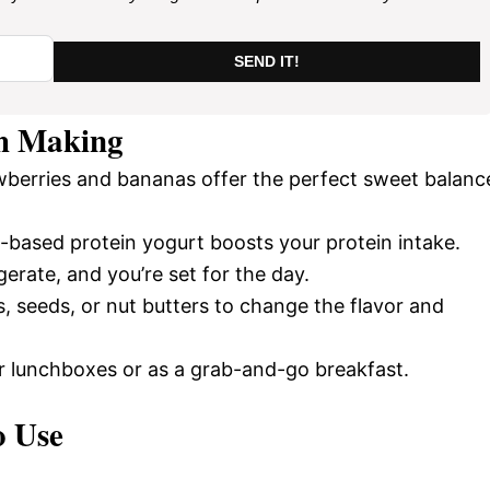
SEND IT!
h Making
wberries and bananas offer the perfect sweet balanc
t-based protein yogurt boosts your protein intake.
gerate, and you’re set for the day.
ts, seeds, or nut butters to change the flavor and
or lunchboxes or as a grab-and-go breakfast.
o Use