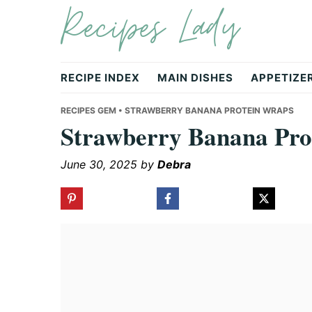
Recipes Lady
Skip
Skip
Skip
to
to
to
primary
main
primary
navigation
content
sidebar
RECIPE INDEX
MAIN DISHES
APPETIZE
RECIPES GEM
• STRAWBERRY BANANA PROTEIN WRAPS
Strawberry Banana Pro
June 30, 2025
by
Debra