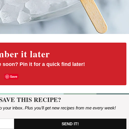
er it later
 soon? Pin it for a quick find later!
Save
SAVE THIS RECIPE?
to your inbox.
Plus you’ll get new recipes from me every week
!
SEND IT!