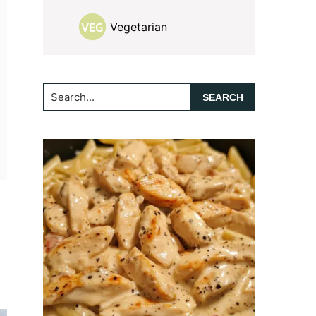
Vegetarian
Search...