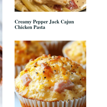
Creamy Pepper Jack Cajun
Chicken Pasta