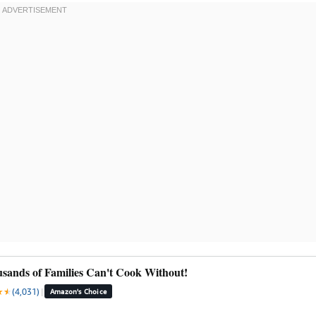
sands of Families Can't Cook Without!
★
★
★
(4,031)
|
Amazon's Choice