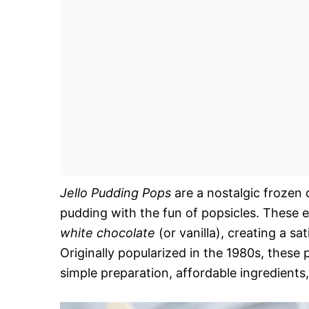
Jello Pudding Pops
are a nostalgic frozen 
pudding with the fun of popsicles. These 
white chocolate
(or vanilla), creating a sa
Originally popularized in the 1980s, thes
simple preparation, affordable ingredients, 