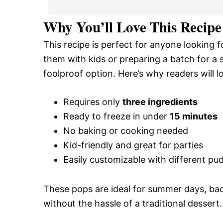
Why You’ll Love This Recipe
This recipe is perfect for anyone looking 
them with kids or preparing a batch for a
foolproof option. Here’s why readers will lo
Requires only
three ingredients
Ready to freeze in under
15 minutes
No baking or cooking needed
Kid-friendly and great for parties
Easily customizable with different pud
These pops are ideal for summer days, bac
without the hassle of a traditional dessert.