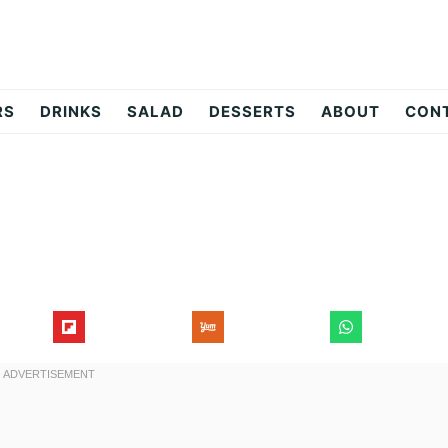
RS
DRINKS
SALAD
DESSERTS
ABOUT
CON