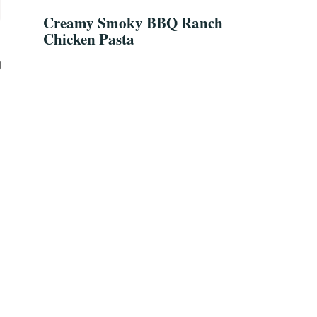
Creamy Smoky BBQ Ranch
Chicken Pasta
g