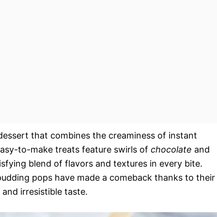
dessert that combines the creaminess of instant
easy-to-make treats feature swirls of
chocolate
and
tisfying blend of flavors and textures in every bite.
e pudding pops have made a comeback thanks to their
and irresistible taste.