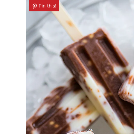
Pin this!