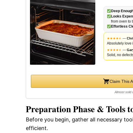
Deep Enough 
Looks Expen
from oven to 
Effortless C
★
★
★
★
★
★
—
Chri
Absolutely love i
★
★
★
★
★
★
—
Gar
Solid, no defects
Claim This 
Almost sold 
Preparation Phase & Tools t
Before you begin, gather all necessary to
efficient.