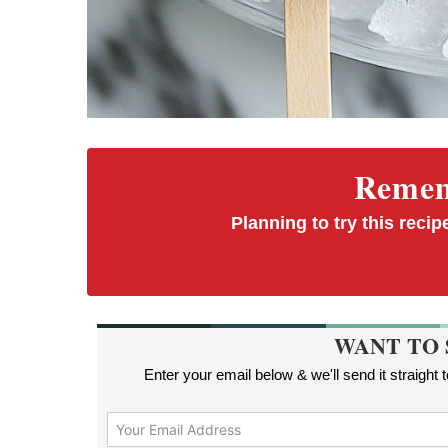
Rememb
Planning to try this recipe
WANT TO 
Enter your email below & we'll send it straight 