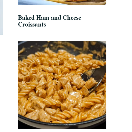
Baked Ham and Cheese
Croissants