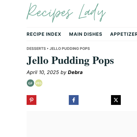
Recipes Lady
Skip
Skip
Skip
to
to
to
primary
main
primary
navigation
content
sidebar
RECIPE INDEX
MAIN DISHES
APPETIZE
DESSERTS
• JELLO PUDDING POPS
Jello Pudding Pops
April 10, 2025
by
Debra