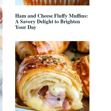
Ham and Cheese Fluffy Muffins:
A Savory Delight to Brighten
Your Day