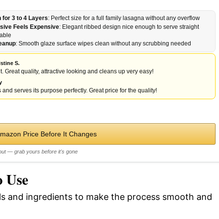
for 3 to 4 Layers
: Perfect size for a full family lasagna without any overflow
sive Feels Expensive
: Elegant ribbed design nice enough to serve straight
table
leanup
: Smooth glaze surface wipes clean without any scrubbing needed
stine S.
t. Great quality, attractive looking and cleans up very easy!
y
 and serves its purpose perfectly. Great price for the quality!
Amazon Price Before It Changes
out — grab yours before it's gone
o Use
ols and ingredients to make the process smooth and