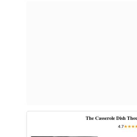
The Casserole Dish Thou
4.7
★
★
★