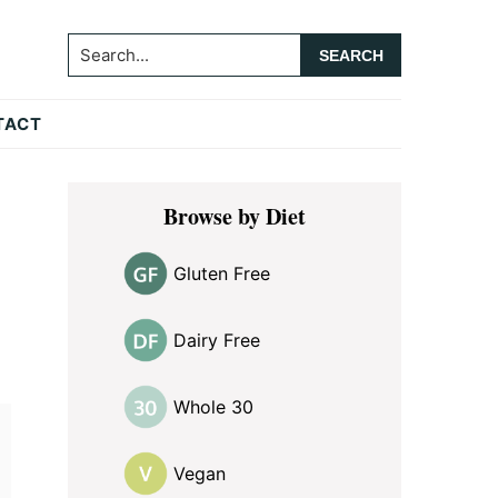
Search...
TACT
Primary
Browse by Diet
Sidebar
Gluten Free
Dairy Free
Whole 30
Vegan