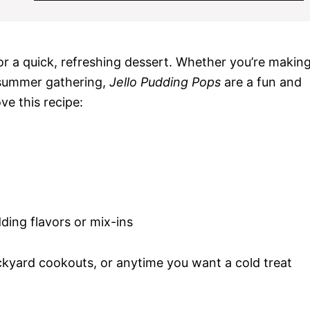
for a quick, refreshing dessert. Whether you’re makin
 summer gathering,
Jello Pudding Pops
are a fun and
ve this recipe:
ding flavors or mix-ins
kyard cookouts, or anytime you want a cold treat