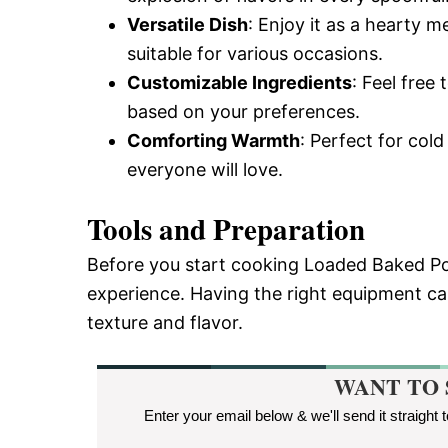
Versatile Dish
: Enjoy it as a hearty me
suitable for various occasions.
Customizable Ingredients
: Feel free
based on your preferences.
Comforting Warmth
: Perfect for col
everyone will love.
Tools and Preparation
Before you start cooking Loaded Baked Pot
experience. Having the right equipment can
texture and flavor.
WANT TO 
Enter your email below & we'll send it straight 