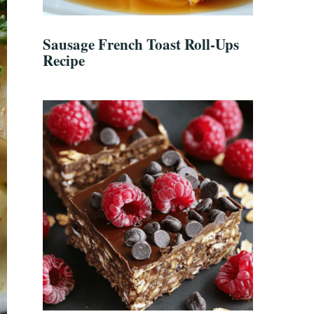
Sausage French Toast Roll-Ups
Recipe