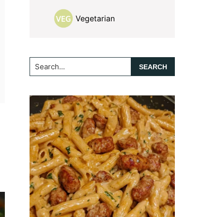
Vegetarian
Search...