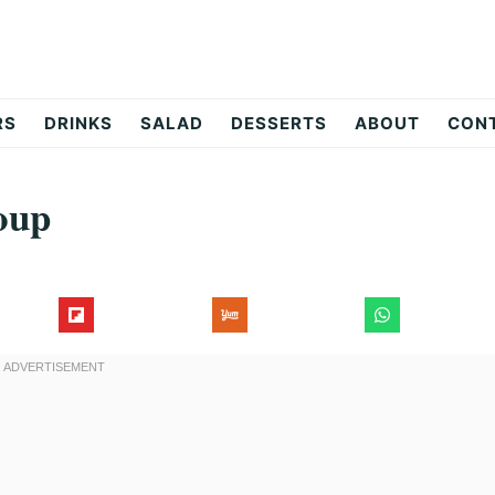
RS
DRINKS
SALAD
DESSERTS
ABOUT
CON
oup