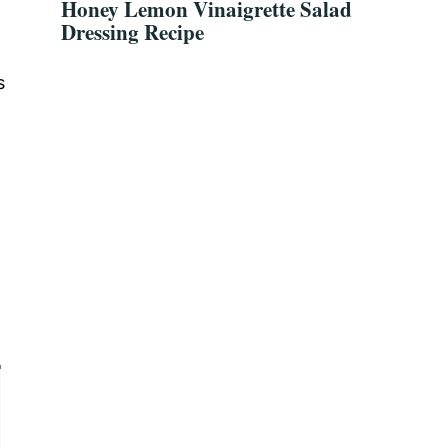
Honey Lemon Vinaigrette Salad
Dressing Recipe
s