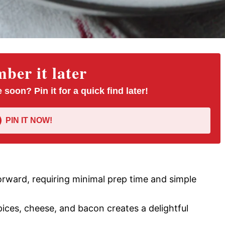
er it later
 soon? Pin it for a quick find later!
PIN IT NOW!
tforward, requiring minimal prep time and simple
ices, cheese, and bacon creates a delightful
.