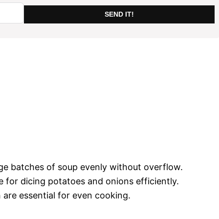
SEND IT!
arge batches of soup evenly without overflow.
e for dicing potatoes and onions efficiently.
 are essential for even cooking.