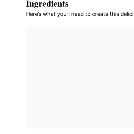
Ingredients
Here’s what you’ll need to create this del