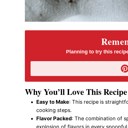
Rememb
Planning to try this recipe
Why You’ll Love This Recipe
Easy to Make
: This recipe is straigh
cooking steps.
Flavor Packed
: The combination of sp
explosion of flavors in every spoonful