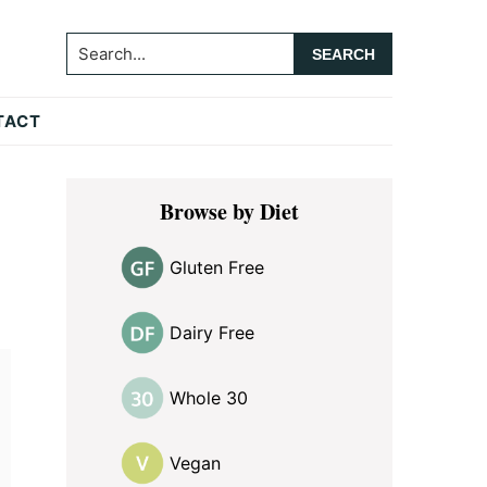
Search...
TACT
Primary
Browse by Diet
Sidebar
Gluten Free
Dairy Free
Whole 30
Vegan