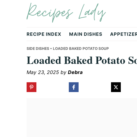
Recipes Lady
Skip
Skip
Skip
to
to
to
primary
main
primary
navigation
content
sidebar
RECIPE INDEX
MAIN DISHES
APPETIZE
SIDE DISHES
• LOADED BAKED POTATO SOUP
Loaded Baked Potato S
May 23, 2025
by
Debra