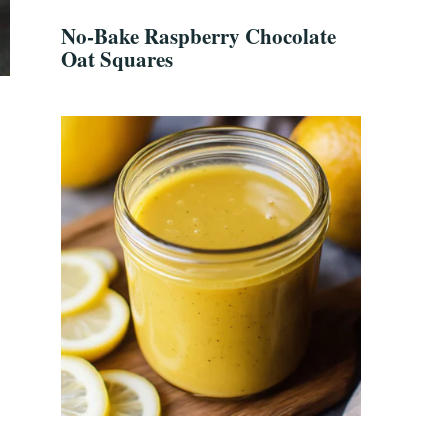
No-Bake Raspberry Chocolate
Oat Squares