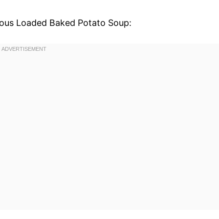
icious Loaded Baked Potato Soup: