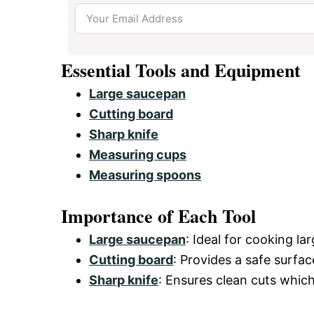
Essential Tools and Equipment
Large saucepan
Cutting board
Sharp knife
Measuring cups
Measuring spoons
Importance of Each Tool
Large saucepan
: Ideal for cooking l
Cutting board
: Provides a safe surfac
Sharp knife
: Ensures clean cuts which