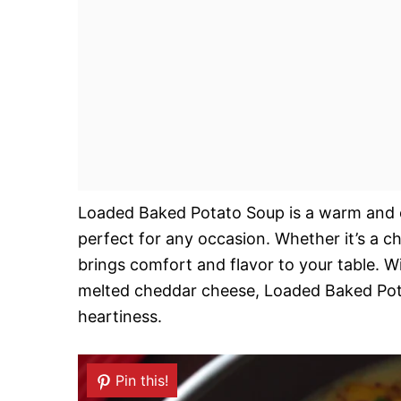
Loaded Baked Potato Soup is a warm and cr
perfect for any occasion. Whether it’s a ch
brings comfort and flavor to your table. Wi
melted cheddar cheese, Loaded Baked Pota
heartiness.
Pin this!