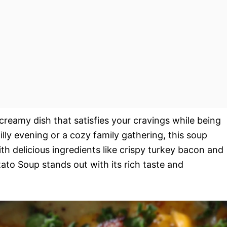
eamy dish that satisfies your cravings while being
illy evening or a cozy family gathering, this soup
th delicious ingredients like crispy turkey bacon and
to Soup stands out with its rich taste and