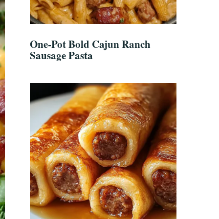
One-Pot Bold Cajun Ranch
Sausage Pasta