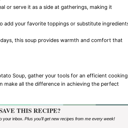
al or serve it as a side at gatherings, making it
 to add your favorite toppings or substitute ingredient
d days, this soup provides warmth and comfort that
ato Soup, gather your tools for an efficient cooking
 make all the difference in achieving the perfect
SAVE THIS RECIPE?
to your inbox.
Plus you’ll get new recipes from me every week
!