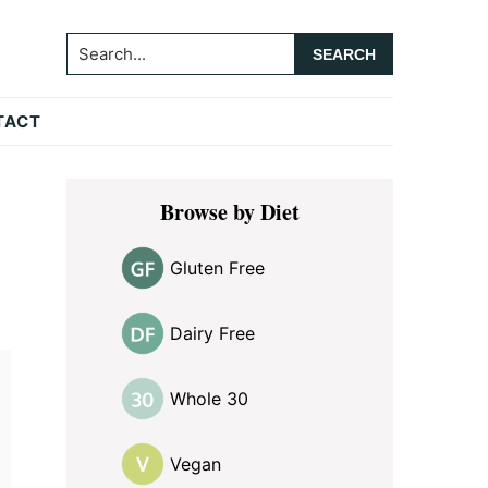
Search...
TACT
Primary
Browse by Diet
Sidebar
Gluten Free
Dairy Free
Whole 30
Vegan