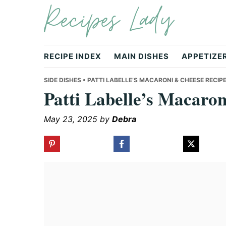
Recipes Lady
Skip
Skip
Skip
to
to
to
primary
main
primary
navigation
content
sidebar
RECIPE INDEX
MAIN DISHES
APPETIZE
SIDE DISHES
• PATTI LABELLE’S MACARONI & CHEESE RECIP
Patti Labelle’s Macaro
May 23, 2025
by
Debra