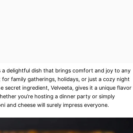
 a delightful dish that brings comfort and joy to any
 for family gatherings, holidays, or just a cozy night
 secret ingredient, Velveeta, gives it a unique flavor
Whether you’re hosting a dinner party or simply
ni and cheese will surely impress everyone.