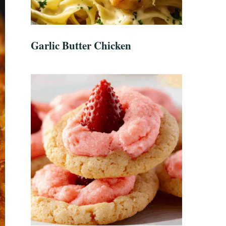
Garlic Butter Chicken