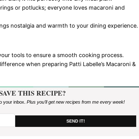
herings or potlucks; everyone loves macaroni and
rings nostalgia and warmth to your dining experience.
 your tools to ensure a smooth cooking process.
ifference when preparing Patti Labelle’s Macaroni &
SAVE THIS RECIPE?
to your inbox.
Plus you’ll get new recipes from me every week
!
SEND IT!