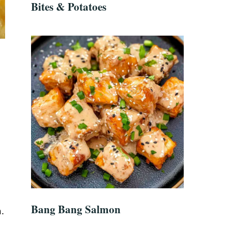
Bites & Potatoes
Bang Bang Salmon
.