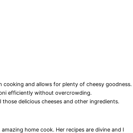
n cooking and allows for plenty of cheesy goodness.
roni efficiently without overcrowding.
ll those delicious cheeses and other ingredients.
an amazing home cook. Her recipes are divine and I