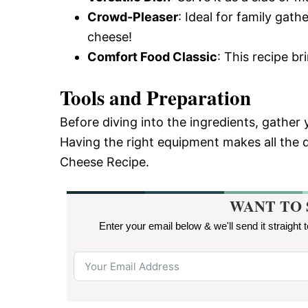
Crowd-Pleaser
: Ideal for family gat
cheese!
Comfort Food Classic
: This recipe b
Tools and Preparation
Before diving into the ingredients, gather
Having the right equipment makes all the d
Cheese Recipe.
WANT TO 
Enter your email below & we'll send it straight 