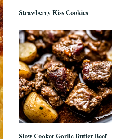
Strawberry Kiss Cookies
Slow Cooker Garlic Butter Beef