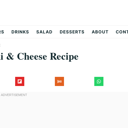
RS
DRINKS
SALAD
DESSERTS
ABOUT
CON
E
ni & Cheese Recipe