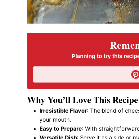
Rememb
Planning to try this recipe
Why You’ll Love This Recipe
Irresistible Flavor
: The blend of chee
your mouth.
Easy to Prepare
: With straightforwar
Versatile Dish
: Serve it as a side or m