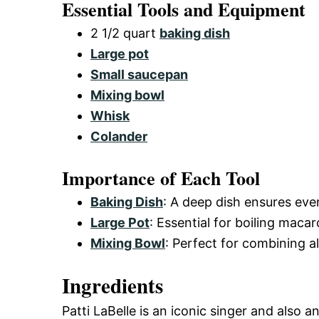
Essential Tools and Equipment
2 1/2 quart
baking dish
Large pot
Small saucepan
Mixing bowl
Whisk
Colander
Importance of Each Tool
Baking Dish
: A deep dish ensures eve
Large Pot
: Essential for boiling maca
Mixing Bowl
: Perfect for combining a
Ingredients
Patti LaBelle is an iconic singer and also 