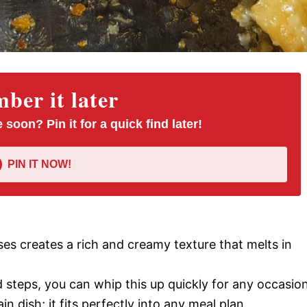
er it later
 soon? Pin it for a quick find later!
PIN IT NOW!
ses creates a rich and creamy texture that melts in
d steps, you can whip this up quickly for any occasion
ain dish; it fits perfectly into any meal plan.