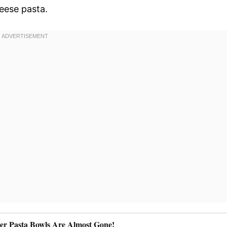
eese pasta.
ler Pasta Bowls Are Almost Gone!