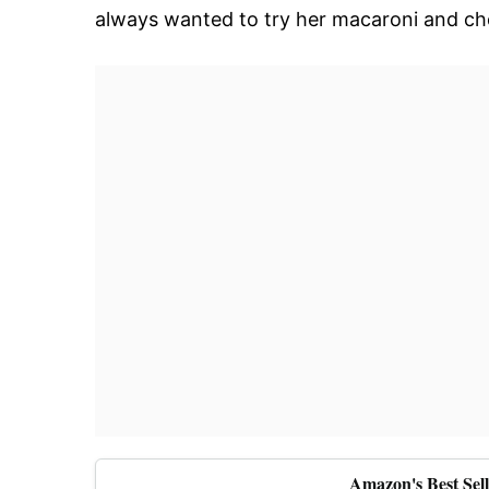
always wanted to try her macaroni and ch
Amazon's Best Sel