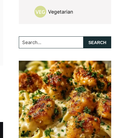
Vegetarian
Search...