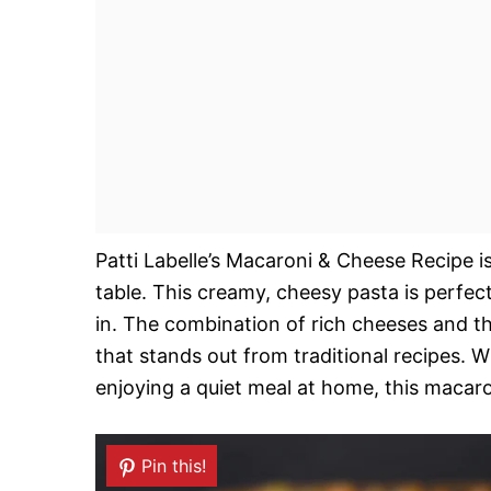
Patti Labelle’s Macaroni & Cheese Recipe is
table. This creamy, cheesy pasta is perfect
in. The combination of rich cheeses and the
that stands out from traditional recipes. 
enjoying a quiet meal at home, this macaro
Pin this!